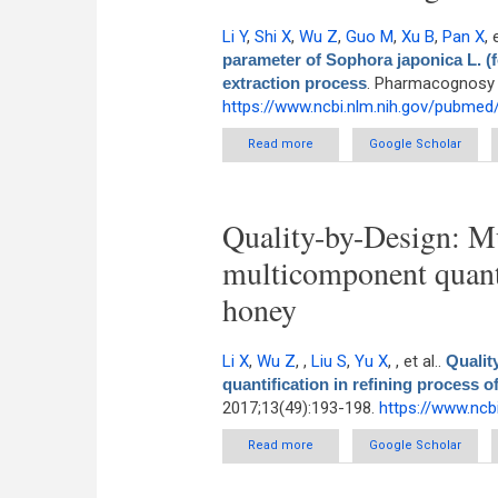
Li Y
,
Shi X
,
Wu Z
,
Guo M
,
Xu B
,
Pan X
, 
parameter of Sophora japonica L. (fo
extraction process
. Pharmacognosy M
https://www.ncbi.nlm.nih.gov/pubme
Read more
about Near-infrared for on
Google Scholar
particles)
Quality-by-Design: Mu
multicomponent quanti
honey
Li X
,
Wu Z
,
,
Liu S
,
Yu X
,
, et al.
.
Qualit
quantification in refining process o
2017;13(49):193-198.
https://www.ncb
Read more
about Quality-by-Design: Multiv
Google Scholar