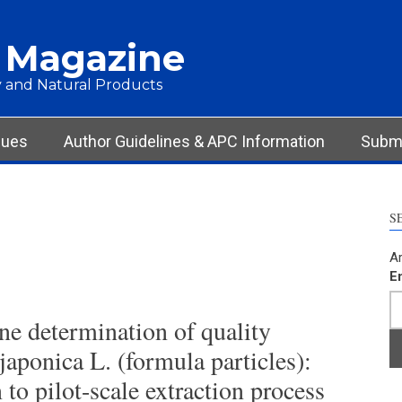
 Magazine
 and Natural Products
sues
Author Guidelines & APC Information
Submi
S
Ar
E
ine determination of quality
aponica L. (formula particles):
 to pilot-scale extraction process