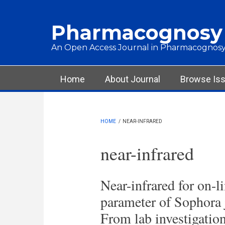
Skip to main content
Pharmacognosy
An Open Access Journal in Pharmacognosy
Main menu
Home
About Journal
Browse Is
HOME
/
NEAR-INFRARED
near-infrared
Near-infrared for on-l
parameter of Sophora j
From lab investigation