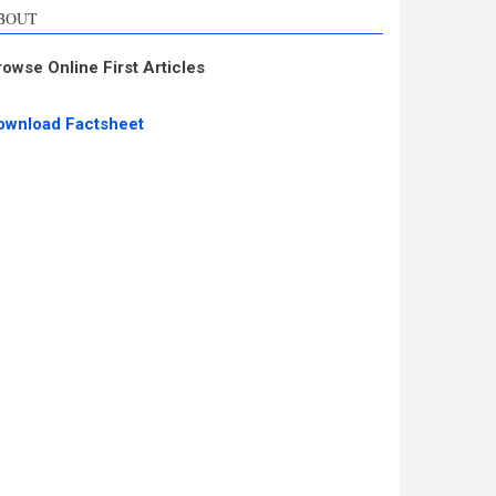
BOUT
rowse Online First Articles
ownload Factsheet