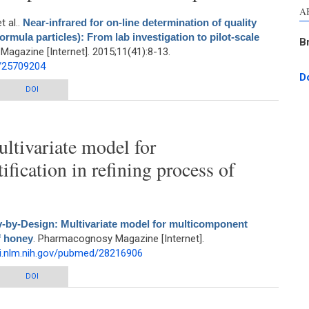
A
et al.
.
Near-infrared for on-line determination of quality
rmula particles): From lab investigation to pilot-scale
B
agazine [Internet]. 2015;11(41):8-13.
d/25709204
D
-line determination of quality parameter of Sophora japonica L. (formula
DOI
: From lab investigation to pilot-scale extraction process
ltivariate model for
fication in refining process of
y-by-Design: Multivariate model for multicomponent
f honey
. Pharmacognosy Magazine [Internet].
i.nlm.nih.gov/pubmed/28216906
ariate model for multicomponent quantification in refining process of honey
DOI