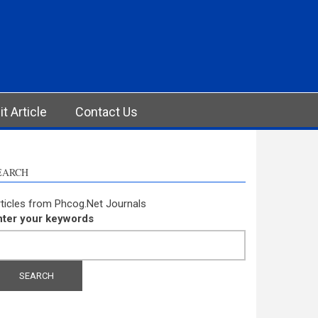
t Article
Contact Us
EARCH
ticles from Phcog.Net Journals
nter your keywords