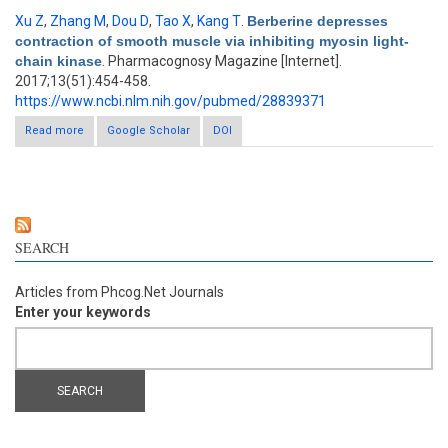
Xu Z
,
Zhang M
,
Dou D
,
Tao X
,
Kang T
.
Berberine depresses
contraction of smooth muscle via inhibiting myosin light-
chain kinase
. Pharmacognosy Magazine [Internet].
2017;13(51):454-458.
https://www.ncbi.nlm.nih.gov/pubmed/28839371
Read more
about Berberine depresses contraction of smooth muscle via
Google Scholar
DOI
inhibiting myosin light-chain kinase
SEARCH
Articles from Phcog.Net Journals
Enter your keywords