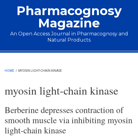
Skip to main content
Pharmacognosy
Magazine
An Open Access Journal in Pharmacognosy and
Natural Products
Main menu
HOME
/
MYOSIN LIGHT-CHAIN KINASE
myosin light-chain kinase
Berberine depresses contraction of
smooth muscle via inhibiting myosin
light-chain kinase