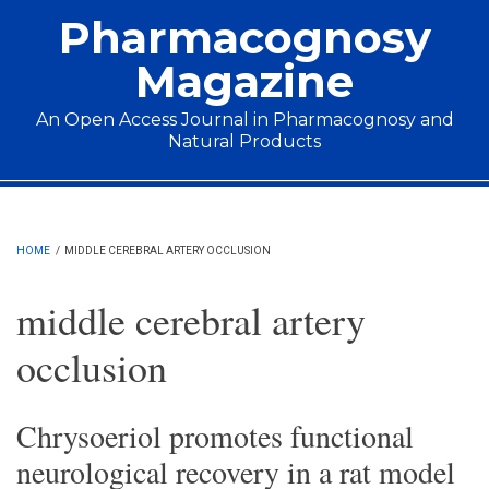
Skip to main content
Pharmacognosy
Magazine
An Open Access Journal in Pharmacognosy and
Natural Products
Main menu
HOME
/
MIDDLE CEREBRAL ARTERY OCCLUSION
middle cerebral artery
occlusion
Chrysoeriol promotes functional
neurological recovery in a rat model