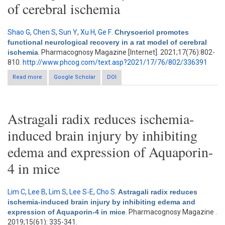
of cerebral ischemia
Shao G
,
Chen S
,
Sun Y
,
Xu H
,
Ge F
.
Chrysoeriol promotes
functional neurological recovery in a rat model of cerebral
ischemia
. Pharmacognosy Magazine [Internet]. 2021;17(76):802-
810.
http://www.phcog.com/text.asp?2021/17/76/802/336391
Read more
about Chrysoeriol promotes functional neurological recovery in
Google Scholar
DOI
a rat model of cerebral ischemia
Astragali radix reduces ischemia-
induced brain injury by inhibiting
edema and expression of Aquaporin-
4 in mice
Lim C
,
Lee B
,
Lim S
,
Lee S-E
,
Cho S
.
Astragali radix reduces
ischemia-induced brain injury by inhibiting edema and
expression of Aquaporin-4 in mice
. Pharmacognosy Magazine .
2019;15(61): 335-341.