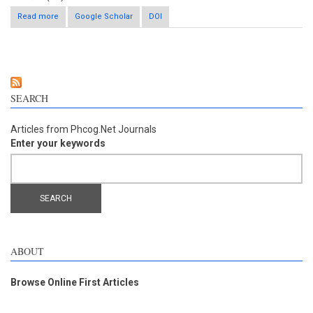
Read more
about Astragali radix reduces ischemia-induced brain injury by
Google Scholar
DOI
inhibiting edema and expression of Aquaporin-4 in mice
SEARCH
Articles from Phcog.Net Journals
Enter your keywords
ABOUT
Browse Online First Articles