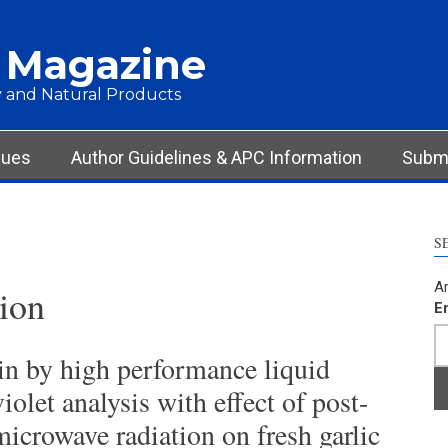
 Magazine
 and Natural Products
sues
Author Guidelines & APC Information
Submi
S
Ar
ion
E
cin by high performance liquid
olet analysis with effect of post-
icrowave radiation on fresh garlic