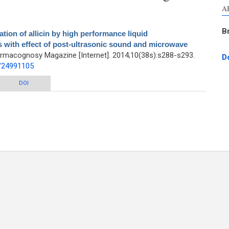
A
B
ation of allicin by high performance liquid
s with effect of post-ultrasonic sound and microwave
armacognosy Magazine [Internet]. 2014;10(38s):s288-s293.
D
d/24991105
 by high performance liquid chromatography-ultraviolet analysis with effect of
DOI
nic sound and microwave radiation on fresh garlic cloves