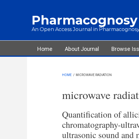
Skip to main content
Pharmacognosy
An Open Access Journal in Pharmacognosy
Main menu
Home
About Journal
Browse Is
HOME
/
MICROWAVE RADIATION
microwave radiat
Quantification of alli
chromatography-ultravi
ultrasonic sound and m