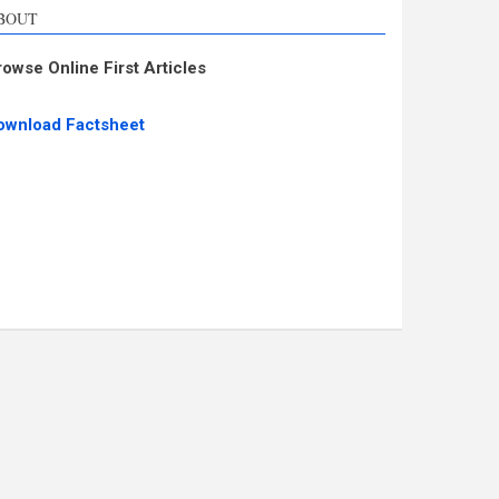
BOUT
rowse Online First Articles
ownload Factsheet