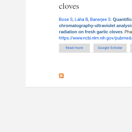
cloves
Bose S
,
Laha B
,
Banerjee S
.
Quantific
chromatography-ultraviolet analysi
radiation on fresh garlic cloves
. Ph
https://www.ncbi.nlm.nih.gov/pubme
Read more
about Quantification of allicin
Google Scholar
post-ultraso