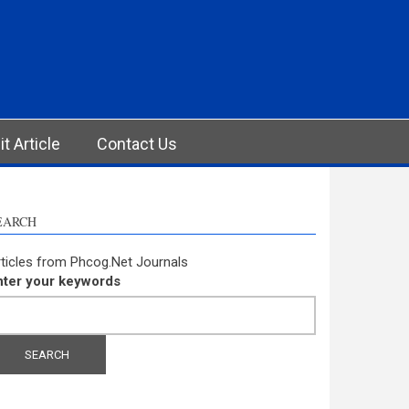
t Article
Contact Us
EARCH
ticles from Phcog.Net Journals
nter your keywords