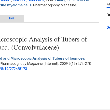
vanni F
,
Salvini L
,
Bonechi C
, et al.
.
A
urine myeloma cells
. Pharmacognosy Magazine.
B
ia Officinalis leaf extract on murine myeloma cells
DOI
D
roscopic Analysis of Tubers of
acq. (Convolvulaceae)
l and Microscopic Analysis of Tubers of Ipomoea
 Pharmacognosy Magazine [Internet]. 2009;5(19):272-278.
/5/19/272/58173
scopic Analysis of Tubers of Ipomoea mauritiana Jacq. (Convolvulaceae)