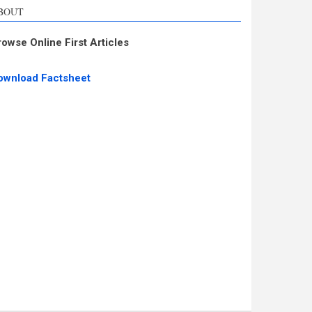
BOUT
rowse Online First Articles
ownload Factsheet