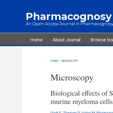
Skip to main content
Pharmacognosy
An Open Access Journal in Pharmacognosy
Main menu
Home
About Journal
Browse Is
HOME
/
MICROSCOPY
Microscopy
Biological effects of S
murine myeloma cells