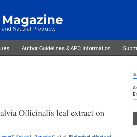
 Magazine
 and Natural Products
sues
Author Guidelines & APC Information
Submi
S
Ar
E
alvia Officinalis leaf extract on
Biological effects of