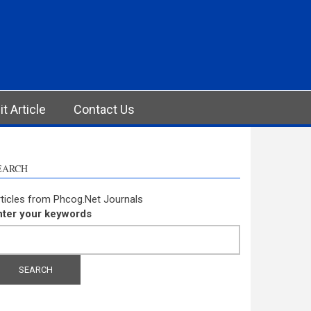
t Article
Contact Us
EARCH
ticles from Phcog.Net Journals
nter your keywords