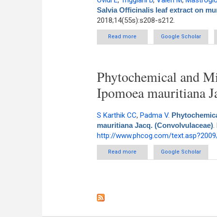
Ovidi E
,
Triggiani D
,
Valeri M
,
Mastrogio
Salvia Officinalis leaf extract on m
2018;14(55s):s208-s212.
Read more
about Biological effects of Salv
Google Scholar
Phytochemical and Mic
Ipomoea mauritiana J
S Karthik CC
,
Padma V
.
Phytochemica
mauritiana Jacq. (Convolvulaceae)
.
http://www.phcog.com/text.asp?2009
Read more
about Phytochemical and Micro
Google Scholar