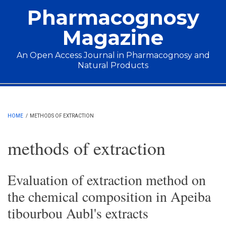
Skip to main content
Pharmacognosy
Magazine
An Open Access Journal in Pharmacognosy and
Natural Products
Main menu
HOME
/
METHODS OF EXTRACTION
methods of extraction
Evaluation of extraction method on
the chemical composition in Apeiba
tibourbou Aubl's extracts