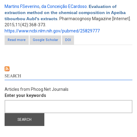
Martins FSeverino
,
da Conceição ECardoso
.
Evaluation of
extraction method on the chemical composition in Apeiba
tibourbou Aubl's extracts
. Pharmacognosy Magazine [Internet].
2015;11(42):368-373.
https://www.ncbi.nlm.nih.gov/pubmed/25829777
Read more
Google Scholar
about Evaluation of extraction method on the chemical
DOI
composition in Apeiba tibourbou Aubl's extracts
SEARCH
Articles from Phcog.Net Journals
Enter your keywords