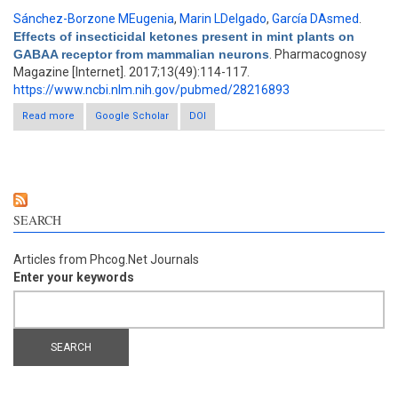
Sánchez-Borzone MEugenia
,
Marin LDelgado
,
García DAsmed
.
Effects of insecticidal ketones present in mint plants on
GABAA receptor from mammalian neurons
. Pharmacognosy
Magazine [Internet]. 2017;13(49):114-117.
https://www.ncbi.nlm.nih.gov/pubmed/28216893
Read more
about Effects of insecticidal ketones present in mint plants on
Google Scholar
DOI
GABAA receptor from mammalian neurons
SEARCH
Articles from Phcog.Net Journals
Enter your keywords