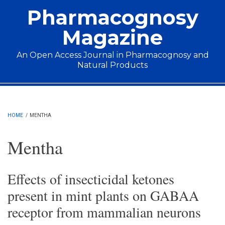
Skip to main content
Pharmacognosy
Magazine
An Open Access Journal in Pharmacognosy and
Natural Products
Main menu
HOME
/
MENTHA
Mentha
Effects of insecticidal ketones
present in mint plants on GABAA
receptor from mammalian neurons