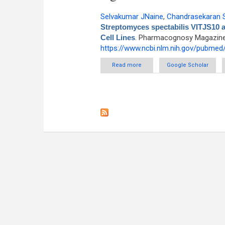
Selvakumar JNaine
,
Chandrasekaran 
Streptomyces spectabilis VITJS10 a
Cell Lines
. Pharmacognosy Magazine [
https://www.ncbi.nlm.nih.gov/pubme
Read more
about Bio Prospecting of Mari
Google Scholar