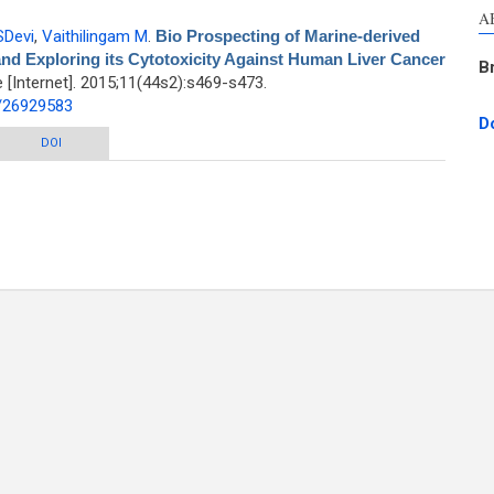
A
SDevi
,
Vaithilingam M
.
Bio Prospecting of Marine-derived
nd Exploring its Cytotoxicity Against Human Liver Cancer
B
Internet]. 2015;11(44s2):s469-s473.
d/26929583
D
ne-derived Streptomyces spectabilis VITJS10 and Exploring its Cytotoxicity
DOI
Against Human Liver Cancer Cell Lines