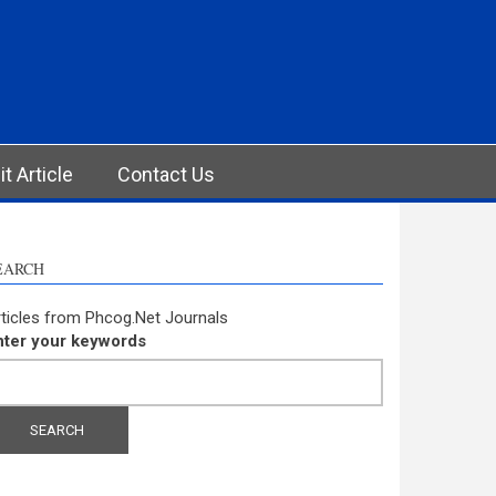
t Article
Contact Us
EARCH
ticles from Phcog.Net Journals
nter your keywords