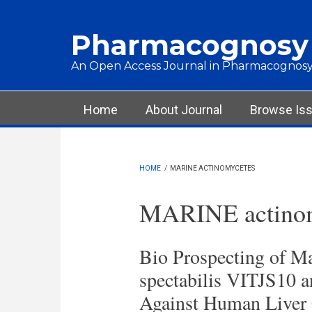
Skip to main content
Pharmacognosy
An Open Access Journal in Pharmacognosy
Main menu
Home
About Journal
Browse Is
HOME
/
MARINE ACTINOMYCETES
MARINE actinom
Bio Prospecting of M
spectabilis VITJS10 a
Against Human Liver 