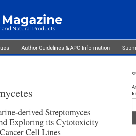
 Magazine
 and Natural Products
sues
Author Guidelines & APC Information
Submi
S
Ar
ycetes
E
arine-derived Streptomyces
nd Exploring its Cytotoxicity
Cancer Cell Lines