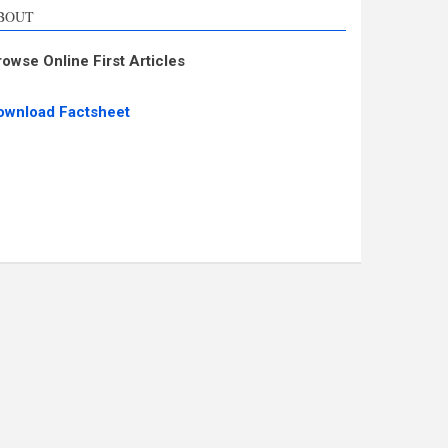
BOUT
rowse Online First Articles
ownload Factsheet