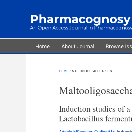
Skip to main content
Pharmacognosy
An Open Access Journal in Pharmacognosy
Main menu
Home
About Journal
Browse Is
HOME
/
MALTOOLIGOSACCHARIDES
Maltooligosaccha
Induction studies of a
Lactobacillus ferment
Inducti