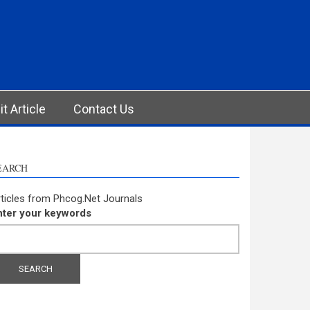
t Article
Contact Us
EARCH
ticles from Phcog.Net Journals
nter your keywords