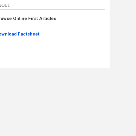
BOUT
rowse Online First Articles
ownload Factsheet