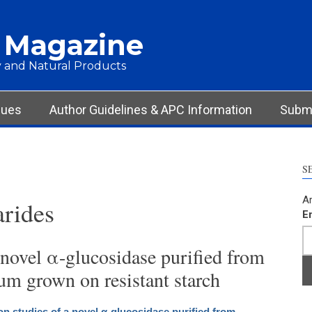
 Magazine
 and Natural Products
sues
Author Guidelines & APC Information
Submi
S
Ar
rides
E
 novel α-glucosidase purified from
um grown on resistant starch
on studies of a novel α-glucosidase purified from