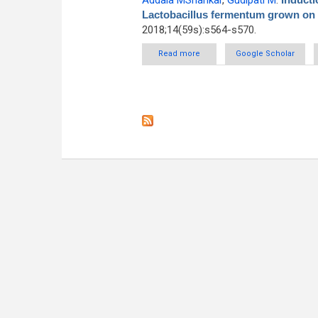
Addala MShankar
,
Gudipati M
.
Lactobacillus fermentum grown on r
2018;14(59s):s564-s570.
Read more
about Induction studies o
Google Scholar