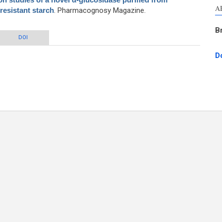
A
esistant starch
. Pharmacognosy Magazine.
B
f a novel α-glucosidase purified from Lactobacillus fermentum grown on
DOI
resistant starch
D