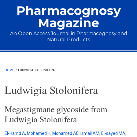
Skip to main content
Pharmacognosy
Magazine
An Open Access Journal in Pharmacognosy and
Natural Products
Main menu
HOME
/
LUDWIGIA STOLONIFERA
Ludwigia Stolonifera
Megastigmane glycoside from
Ludwigia Stolonifera
El-Hamd A
,
Mohamed H
,
Mohamed AE
,
Ismail AM
,
El-sayed MA
,