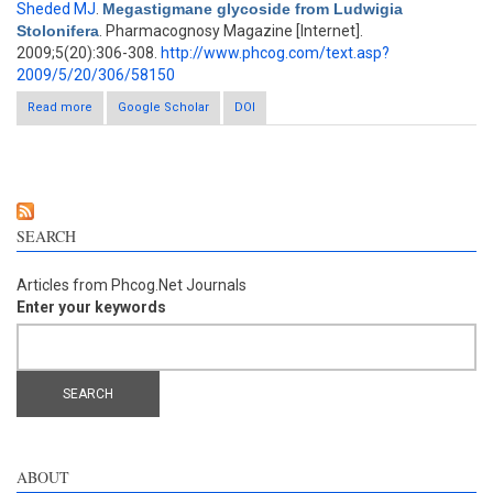
Sheded MJ
.
Megastigmane glycoside from Ludwigia
Stolonifera
. Pharmacognosy Magazine [Internet].
2009;5(20):306-308.
http://www.phcog.com/text.asp?
2009/5/20/306/58150
Read more
about Megastigmane glycoside from Ludwigia Stolonifera
Google Scholar
DOI
SEARCH
Articles from Phcog.Net Journals
Enter your keywords
ABOUT