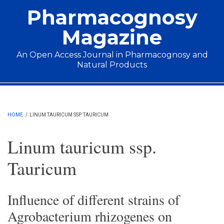
Skip to main content
Pharmacognosy
Magazine
An Open Access Journal in Pharmacognosy and
Natural Products
Main menu
HOME
/
LINUM TAURICUM SSP. TAURICUM
Linum tauricum ssp.
Tauricum
Influence of different strains of
Agrobacterium rhizogenes on