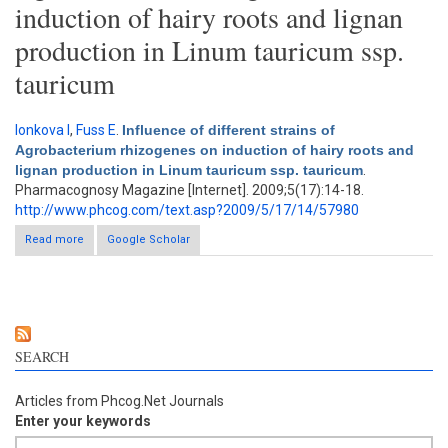
induction of hairy roots and lignan
production in Linum tauricum ssp.
tauricum
Ionkova I
,
Fuss E
.
Influence of different strains of
Agrobacterium rhizogenes on induction of hairy roots and
lignan production in Linum tauricum ssp. tauricum
.
Pharmacognosy Magazine [Internet]. 2009;5(17):14-18.
http://www.phcog.com/text.asp?2009/5/17/14/57980
Read more
Google Scholar
about Influence of different strains of Agrobacterium
rhizogenes on induction of hairy roots and lignan production in
Linum tauricum ssp. tauricum
SEARCH
Articles from Phcog.Net Journals
Enter your keywords