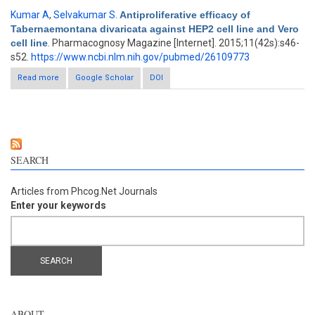
Kumar A
,
Selvakumar S
.
Antiproliferative efficacy of
Tabernaemontana divaricata against HEP2 cell line and Vero
cell line
. Pharmacognosy Magazine [Internet]. 2015;11(42s):s46-
s52.
https://www.ncbi.nlm.nih.gov/pubmed/26109773
Read more
about Antiproliferative efficacy of Tabernaemontana divaricata
Google Scholar
DOI
against HEP2 cell line and Vero cell line
SEARCH
Articles from Phcog.Net Journals
Enter your keywords
ABOUT