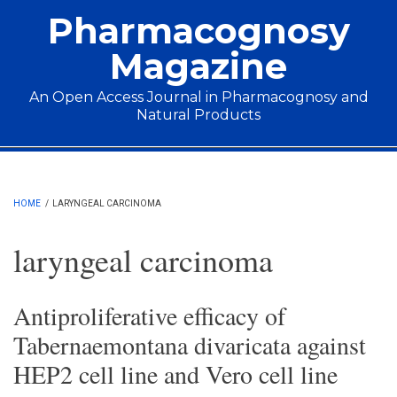
Skip to main content
Pharmacognosy
Magazine
An Open Access Journal in Pharmacognosy and
Natural Products
Main menu
HOME
/
LARYNGEAL CARCINOMA
laryngeal carcinoma
Antiproliferative efficacy of
Tabernaemontana divaricata against
HEP2 cell line and Vero cell line