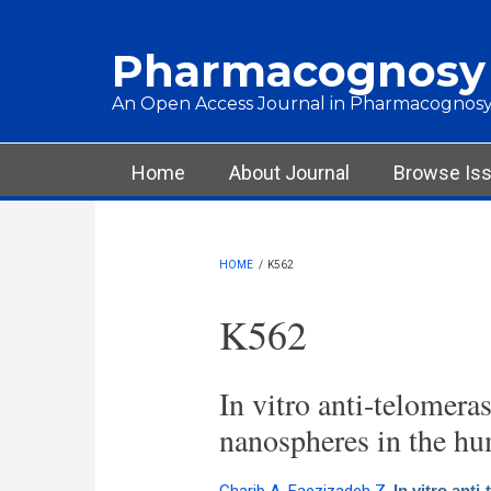
Skip to main content
Pharmacognosy
An Open Access Journal in Pharmacognosy
Main menu
Home
About Journal
Browse Is
HOME
/
K562
K562
In vitro anti-telomera
nanospheres in the hu
In vitro ant