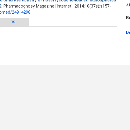
A
2
. Pharmacognosy Magazine [Internet]. 2014;10(37s):s157-
pubmed/24914298
B
e activity of novel lycopene-loaded nanospheres in the human leukemia cell
DOI
line K562
D