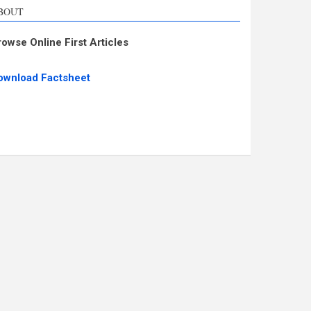
BOUT
rowse Online First Articles
ownload Factsheet