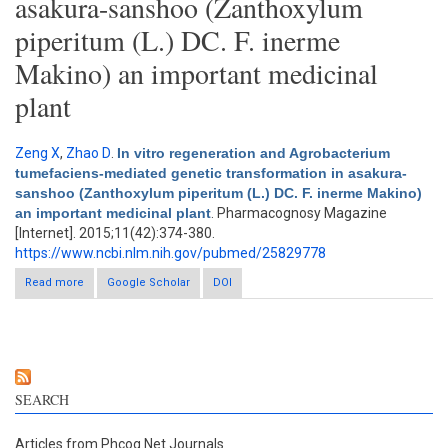
asakura-sanshoo (Zanthoxylum
piperitum (L.) DC. F. inerme
Makino) an important medicinal
plant
Zeng X
,
Zhao D
.
In vitro regeneration and Agrobacterium
tumefaciens-mediated genetic transformation in asakura-
sanshoo (Zanthoxylum piperitum (L.) DC. F. inerme Makino)
an important medicinal plant
. Pharmacognosy Magazine
[Internet]. 2015;11(42):374-380.
https://www.ncbi.nlm.nih.gov/pubmed/25829778
Read more
about In vitro regeneration and Agrobacterium tumefaciens-
Google Scholar
DOI
mediated genetic transformation in asakura-sanshoo
(Zanthoxylum piperitum (L.) DC. F. inerme Makino) an important
medicinal plant
SEARCH
Articles from Phcog.Net Journals