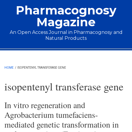
Skip to main content
Pharmacognosy
Magazine
An Open Access Journal in Pharmacognosy and
Natural Products
Main menu
HOME
/
ISOPENTENYL TRANSFERASE GENE
isopentenyl transferase gene
In vitro regeneration and
Agrobacterium tumefaciens-
mediated genetic transformation in