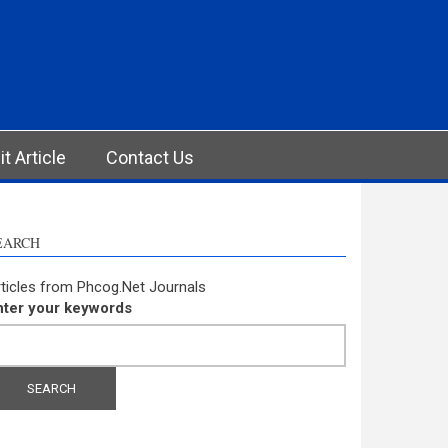
t Article
Contact Us
EARCH
ticles from Phcog.Net Journals
nter your keywords