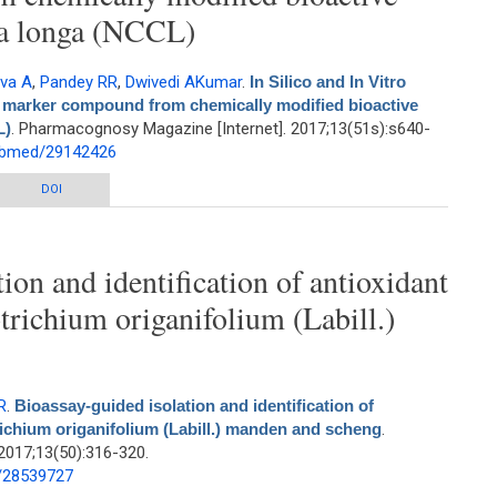
ma longa (NCCL)
ava A
,
Pandey RR
,
Dwivedi AKumar
.
In Silico and In Vitro
vel marker compound from chemically modified bioactive
L)
. Pharmacognosy Magazine [Internet]. 2017;13(51s):s640-
pubmed/29142426
ro anticancer activity of isolated novel marker compound from chemically
DOI
ied bioactive fraction from Curcuma longa (NCCL)
ion and identification of antioxidant
trichium origanifolium (Labill.)
R
.
Bioassay-guided isolation and identification of
richium origanifolium (Labill.) manden and scheng
.
2017;13(50):316-320.
d/28539727