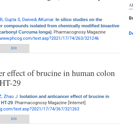
A
B
 R
,
Gupta S
,
Dwivedi AKumar
.
In silico studies on the
ker compounds isolated from chemically modified bioactive
-carbonyl Curcuma longa)
. Pharmacognosy Magazine
D
//www.phcog.com/text.asp?2021/17/74/263/321246
e therapeutic potential of novel marker compounds isolated from chemically
DOI
ve fraction from Curcuma longa (Non-carbonyl Curcuma longa)
er effect of brucine in human colon
 HT-29
Z
,
Zhao J
.
Isolation and anticancer effect of brucine in
 HT-29
. Pharmacognosy Magazine [Internet].
og.com/text.asp?2021/17/74/367/321263
 effect of brucine in human colon adenocarcinoma cells HT-29
DOI