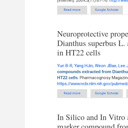
[Internet]. 2009;5(17):67-70.
http://w
Read more
about Taxane Ditepenoids from 
Google Scholar
Neuroprotective prope
Dianthus superbus L. 
in HT22 cells
Yun B-R
,
Yang HJin
,
Weon JBae
,
Lee 
compounds extracted from Dianthus 
HT22 cells
. Pharmacognosy Magazine 
https://www.ncbi.nlm.nih.gov/pubme
Read more
about Neuroprotective proper
Google Scholar
In Silico and In Vitro 
marker compound from