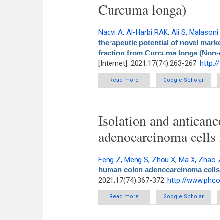
Curcuma longa)
Naqvi A
,
Al-Harbi RAK
,
Ali S
,
Malasoni
therapeutic potential of novel mar
fraction from Curcuma longa (Non
[Internet]. 2021;17(74):263-267.
http:
Read more
about In silico studies on th
Google Scholar
modified bioacti
Isolation and anticanc
adenocarcinoma cells
Feng Z
,
Meng S
,
Zhou X
,
Ma X
,
Zhao 
human colon adenocarcinoma cells
2021;17(74):367-372.
http://www.phc
Read more
about Isolation and anticancer
Google Scholar