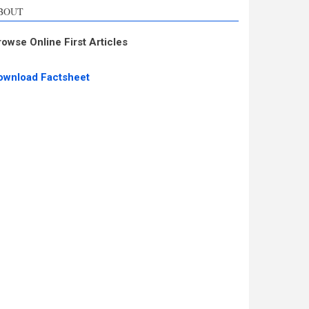
BOUT
rowse Online First Articles
ownload Factsheet