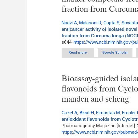
fraction from Curcu
Naqvi A
,
Malasoni R
,
Gupta S
,
Srivast
anticancer activity of isolated no
fraction from Curcuma longa (NCC
s644.
https://www.ncbi.nlm.nih.gov/
Read more
about In Silico and In Vit
Google Scholar
modif
Bioassay-guided isolat
flavonoids from Cyclo
manden and scheng
Guzel A
,
Aksit H
,
Elmastas M
,
Erenler 
antioxidant flavonoids from Cyclot
Pharmacognosy Magazine [Internet]. 
https://www.ncbi.nlm.nih.gov/pubme