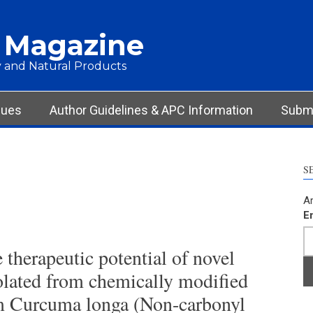
 Magazine
 and Natural Products
sues
Author Guidelines & APC Information
Submi
S
Ar
E
e therapeutic potential of novel
lated from chemically modified
om Curcuma longa (Non-carbonyl