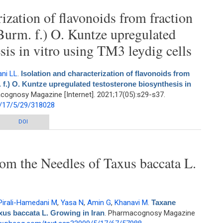
rization of flavonoids from fraction
(Burm. f.) O. Kuntze upregulated
sis in vitro using TM3 leydig cells
ani LL
.
Isolation and characterization of flavonoids from
. f.) O. Kuntze upregulated testosterone biosynthesis in
cognosy Magazine [Internet]. 2021;17(05):s29-s37.
/17/5/29/318028
zation of flavonoids from fraction of Blepharis persica (Burm. f.) O. Kuntze
DOI
testosterone biosynthesis in vitro using TM3 leydig cells
om the Needles of Taxus baccata L.
Pirali-Hamedani M
,
Yasa N
,
Amin G
,
Khanavi M
.
Taxane
xus baccata L. Growing in Iran
. Pharmacognosy Magazine