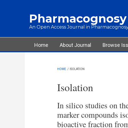
Skip to main content
Pharmacognosy
An Open Access Journal in Pharmacognosy
Main menu
Home
About Journal
Browse Is
HOME
/
ISOLATION
Isolation
In silico studies on th
marker compounds iso
bioactive fraction fr