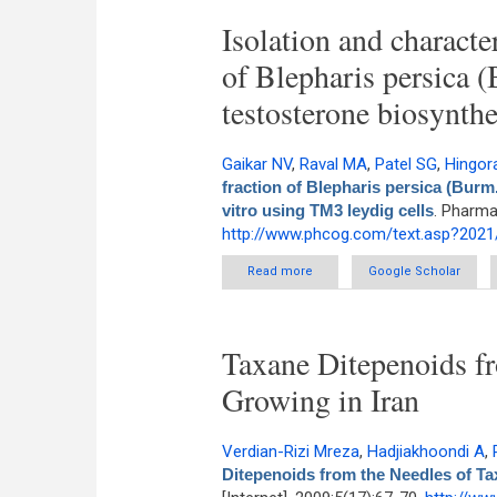
Isolation and characte
of Blepharis persica 
testosterone biosynthe
Gaikar NV
,
Raval MA
,
Patel SG
,
Hingor
fraction of Blepharis persica (Burm
vitro using TM3 leydig cells
. Pharma
http://www.phcog.com/text.asp?2021
Read more
about Isolation and characteri
Google Scholar
upregulated 
Taxane Ditepenoids fr
Growing in Iran
Verdian-Rizi Mreza
,
Hadjiakhoondi A
,
Ditepenoids from the Needles of Ta