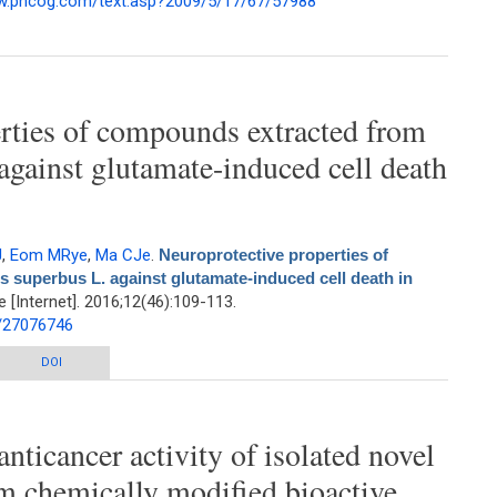
ww.phcog.com/text.asp?2009/5/17/67/57988
the Needles of Taxus baccata L. Growing in Iran
rties of compounds extracted from
against glutamate-induced cell death
J
,
Eom MRye
,
Ma CJe
.
Neuroprotective properties of
superbus L. against glutamate-induced cell death in
[Internet]. 2016;12(46):109-113.
d/27076746
ties of compounds extracted from Dianthus superbus L. against glutamate-
DOI
induced cell death in HT22 cells
anticancer activity of isolated novel
 chemically modified bioactive