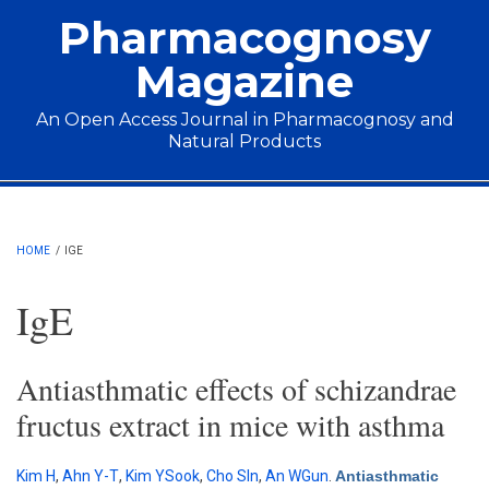
Skip to main content
Pharmacognosy
Magazine
An Open Access Journal in Pharmacognosy and
Natural Products
Main menu
HOME
/
IGE
IgE
Antiasthmatic effects of schizandrae
fructus extract in mice with asthma
Kim H
,
Ahn Y-T
,
Kim YSook
,
Cho SIn
,
An WGun
.
Antiasthmatic