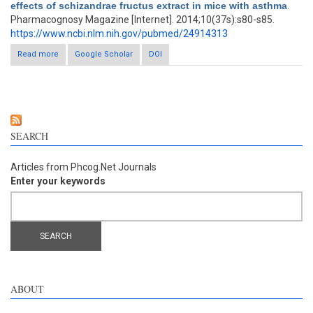
effects of schizandrae fructus extract in mice with asthma
.
Pharmacognosy Magazine [Internet]. 2014;10(37s):s80-s85.
https://www.ncbi.nlm.nih.gov/pubmed/24914313
Read more
about Antiasthmatic effects of schizandrae fructus extract in
Google Scholar
DOI
mice with asthma
SEARCH
Articles from Phcog.Net Journals
Enter your keywords
ABOUT