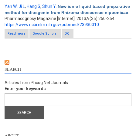
Yan W
,
Ji L
,
Hang S
,
Shun Y
.
New ionic liquid-based preparative
method for diosgenin from Rhizoma dioscoreae nipponicae
.
Pharmacognosy Magazine [Internet]. 2013;9(35):250-254.
https://www.ncbi.nlm.nih.gov/pubmed/23930010
Read more
about New ionic liquid-based preparative method for diosgenin
Google Scholar
DOI
from Rhizoma dioscoreae nipponicae
SEARCH
Articles from Phcog.Net Journals
Enter your keywords
ABOUT