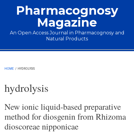
Skip to main content
Pharmacognosy
Magazine
An Open Access Journal in Pharmacognosy and
Natural Products
Main menu
HOME
/
HYDROLYSIS
hydrolysis
New ionic liquid-based preparative
method for diosgenin from Rhizoma
dioscoreae nipponicae