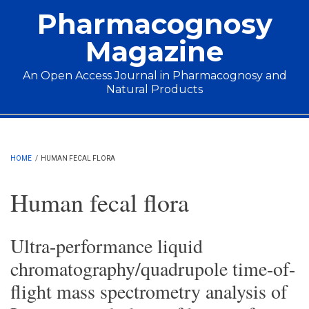
Skip to main content
Pharmacognosy
Magazine
An Open Access Journal in Pharmacognosy and
Natural Products
Main menu
HOME
/
HUMAN FECAL FLORA
Human fecal flora
Ultra-performance liquid
chromatography/quadrupole time-of-
flight mass spectrometry analysis of