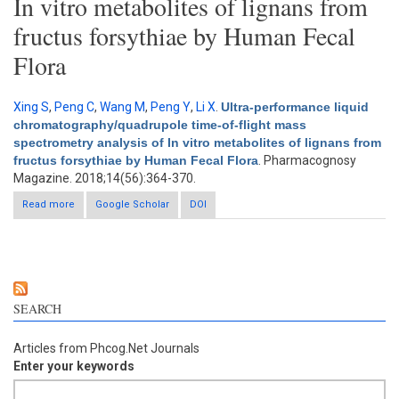
In vitro metabolites of lignans from
fructus forsythiae by Human Fecal
Flora
Xing S
,
Peng C
,
Wang M
,
Peng Y
,
Li X
.
Ultra-performance liquid
chromatography/quadrupole time-of-flight mass
spectrometry analysis of In vitro metabolites of lignans from
fructus forsythiae by Human Fecal Flora
. Pharmacognosy
Magazine. 2018;14(56):364-370.
Read more
about Ultra-performance liquid chromatography/quadrupole
Google Scholar
DOI
time-of-flight mass spectrometry analysis of In vitro metabolites
of lignans from fructus forsythiae by Human Fecal Flora
SEARCH
Articles from Phcog.Net Journals
Enter your keywords