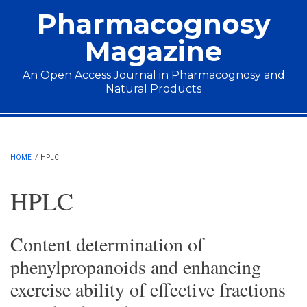
Skip to main content
Pharmacognosy
Magazine
An Open Access Journal in Pharmacognosy and
Natural Products
Main menu
HOME
/
HPLC
HPLC
Content determination of
phenylpropanoids and enhancing
exercise ability of effective fractions