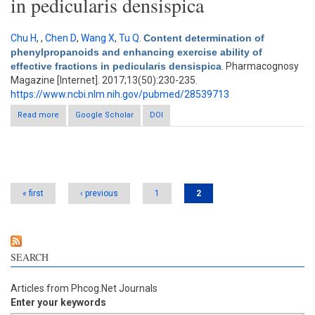
in pedicularis densispica
Chu H
,
,
Chen D
,
Wang X
,
Tu Q
.
Content determination of
phenylpropanoids and enhancing exercise ability of
effective fractions in pedicularis densispica
. Pharmacognosy
Magazine [Internet]. 2017;13(50):230-235.
https://www.ncbi.nlm.nih.gov/pubmed/28539713
Read more
Google Scholar
about Content determination of phenylpropanoids and
DOI
enhancing exercise ability of effective fractions in pedicularis
densispica
Pages
« first
‹ previous
1
2
SEARCH
Articles from Phcog.Net Journals
Enter your keywords