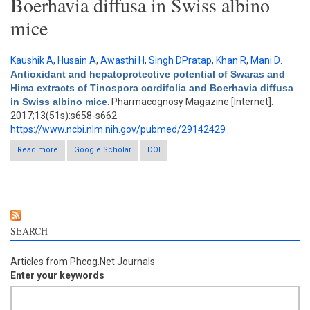
Boerhavia diffusa in Swiss albino
mice
Kaushik A
,
Husain A
,
Awasthi H
,
Singh DPratap
,
Khan R
,
Mani D
.
Antioxidant and hepatoprotective potential of Swaras and
Hima extracts of Tinospora cordifolia and Boerhavia diffusa
in Swiss albino mice
. Pharmacognosy Magazine [Internet].
2017;13(51s):s658-s662.
https://www.ncbi.nlm.nih.gov/pubmed/29142429
Read more
about Antioxidant and hepatoprotective potential of Swaras and
Google Scholar
DOI
Hima extracts of Tinospora cordifolia and Boerhavia diffusa in
Swiss albino mice
SEARCH
Articles from Phcog.Net Journals
Enter your keywords