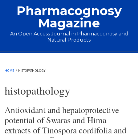
Skip to main content
Pharmacognosy
Magazine
An Open Access Journal in Pharmacognosy and
Natural Products
Main menu
HOME
/
HISTOPATHOLOGY
histopathology
Antioxidant and hepatoprotective
potential of Swaras and Hima
extracts of Tinospora cordifolia and