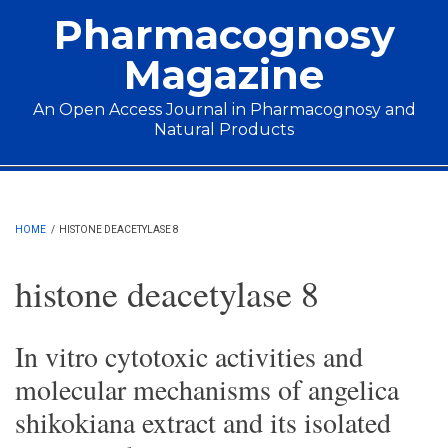
Skip to main content
Pharmacognosy
Magazine
An Open Access Journal in Pharmacognosy and
Natural Products
Main menu
HOME
/
HISTONE DEACETYLASE 8
histone deacetylase 8
In vitro cytotoxic activities and
molecular mechanisms of angelica
shikokiana extract and its isolated