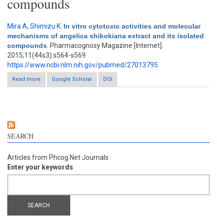
compounds
Mira A
,
Shimizu K
.
In vitro cytotoxic activities and molecular
mechanisms of angelica shikokiana extract and its isolated
compounds
. Pharmacognosy Magazine [Internet].
2015;11(44s3):s564-s569.
https://www.ncbi.nlm.nih.gov/pubmed/27013795
Read more
about In vitro cytotoxic activities and molecular mechanisms of
Google Scholar
DOI
angelica shikokiana extract and its isolated compounds
SEARCH
Articles from Phcog.Net Journals
Enter your keywords