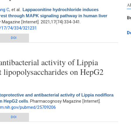
A
ang C
, et al.
.
Lappaconitine hydrochloride induces
rrest through MAPK signaling pathway in human liver
B
Magazine [Internet]. 2021;17(74):334-341.
1/17/74/334/321231
D
chloride induces apoptosis and S phase cell cycle arrest through MAPK
DOI
aling pathway in human liver cancer HepG2 cells
ntibacterial activity of Lippia
st lipopolysaccharides on HepG2
oprotective and antibacterial activity of Lippia nodiflora
on HepG2 cells
. Pharmacognosy Magazine [Internet].
nlm.nih.gov/pubmed/25709206
ibacterial activity of Lippia nodiflora Linn. against lipopolysaccharides on
DOI
HepG2 cells