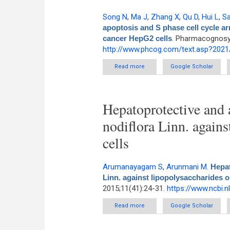
Song N
,
Ma J
,
Zhang X
,
Qu D
,
Hui L
,
S
apoptosis and S phase cell cycle a
cancer HepG2 cells
. Pharmacognosy 
http://www.phcog.com/text.asp?202
Read more
about Lappaconitine hydro
Google Scholar
sign
Hepatoprotective and a
nodiflora Linn. again
cells
Arumanayagam S
,
Arunmani M
.
Hepat
Linn. against lipopolysaccharides 
2015;11(41):24-31.
https://www.ncbi.
Read more
about Hepatoprotective and ant
Google Scholar