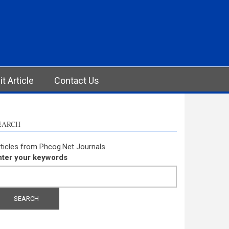
t Article
Contact Us
EARCH
ticles from Phcog.Net Journals
nter your keywords