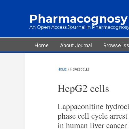
Skip to main content
Pharmacognosy
An Open Access Journal in Pharmacognosy
Main menu
Home
About Journal
Browse Is
HOME
/
HEPG2 CELLS
HepG2 cells
Lappaconitine hydroch
phase cell cycle arre
in human liver cancer