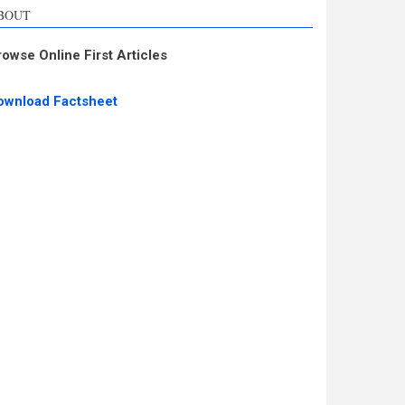
BOUT
rowse Online First Articles
ownload Factsheet