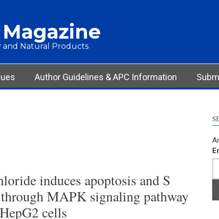
 Magazine
 and Natural Products
sues
Author Guidelines & APC Information
Submi
S
Ar
E
loride induces apoptosis and S
st through MAPK signaling pathway
 HepG2 cells