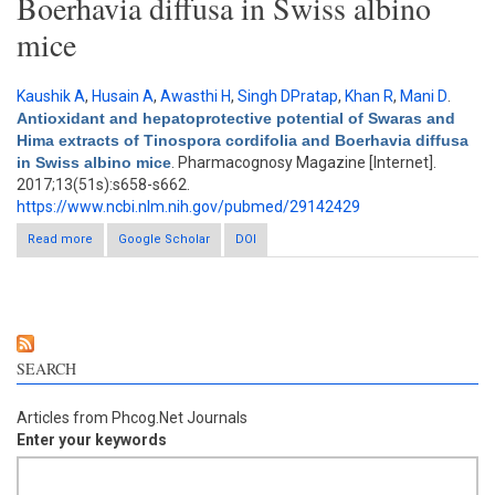
Boerhavia diffusa in Swiss albino
mice
Kaushik A
,
Husain A
,
Awasthi H
,
Singh DPratap
,
Khan R
,
Mani D
.
Antioxidant and hepatoprotective potential of Swaras and
Hima extracts of Tinospora cordifolia and Boerhavia diffusa
in Swiss albino mice
. Pharmacognosy Magazine [Internet].
2017;13(51s):s658-s662.
https://www.ncbi.nlm.nih.gov/pubmed/29142429
Read more
about Antioxidant and hepatoprotective potential of Swaras and
Google Scholar
DOI
Hima extracts of Tinospora cordifolia and Boerhavia diffusa in
Swiss albino mice
SEARCH
Articles from Phcog.Net Journals
Enter your keywords