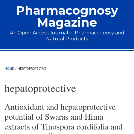
Skip to main content
Pharmacognosy
Magazine
An Open Access Journal in Pharmacognosy and
Natural Products
Main menu
HOME
/
HEPATOPROTECTIVE
hepatoprotective
Antioxidant and hepatoprotective
potential of Swaras and Hima
extracts of Tinospora cordifolia and