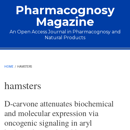
Skip to main content
Pharmacognosy
Magazine
An Open Access Journal in Pharmacognosy and
Natural Products
Main menu
HOME
/
HAMSTERS
hamsters
D-carvone attenuates biochemical
and molecular expression via
oncogenic signaling in aryl