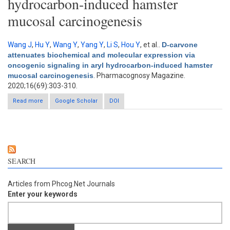
hydrocarbon-induced hamster
mucosal carcinogenesis
Wang J
,
Hu Y
,
Wang Y
,
Yang Y
,
Li S
,
Hou Y
, et al.
.
D-carvone
attenuates biochemical and molecular expression via
oncogenic signaling in aryl hydrocarbon-induced hamster
mucosal carcinogenesis
. Pharmacognosy Magazine.
2020;16(69):303-310.
Read more
about D-carvone attenuates biochemical and molecular
Google Scholar
DOI
expression via oncogenic signaling in aryl hydrocarbon-
induced hamster mucosal carcinogenesis
SEARCH
Articles from Phcog.Net Journals
Enter your keywords