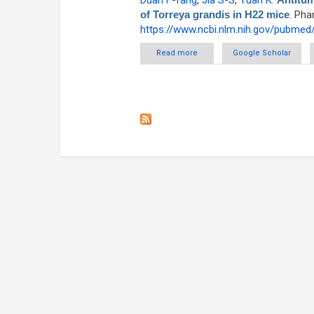
Duan F-fang
,
Jia S-S
,
Yuan K
.
of Torreya grandis in H22 mice
. Pha
https://www.ncbi.nlm.nih.gov/pubme
Read more
about Antitumor effects and me
Google Scholar