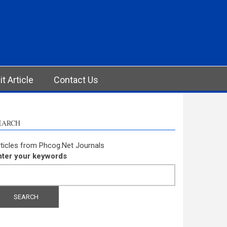
t Article
Contact Us
EARCH
ticles from Phcog.Net Journals
nter your keywords