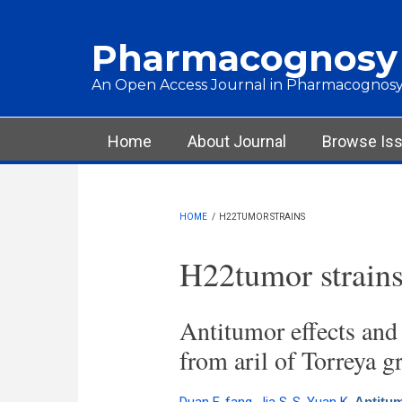
Skip to main content
Pharmacognosy
An Open Access Journal in Pharmacognosy
Main menu
Home
About Journal
Browse Is
HOME
/
H22TUMOR STRAINS
H22tumor strain
Antitumor effects and
from aril of Torreya 
Antitum