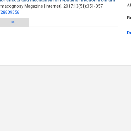
A
rmacognosy Magazine [Internet]. 2017;13(51):351-357.
d/28839356
B
chanism of n-butanol fraction from aril of Torreya grandis in H22 mice
DOI
D