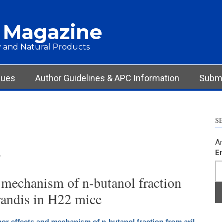
 Magazine
 and Natural Products
sues
Author Guidelines & APC Information
Submi
S
Ar
s
E
 mechanism of n-butanol fraction
grandis in H22 mice
or effects and mechanism of n-butanol fraction from aril