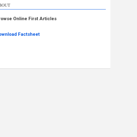
BOUT
rowse Online First Articles
ownload Factsheet