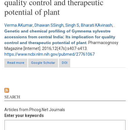
quality control and therapeutic
potential of plant
Verma AKumar
,
Dhawan SSingh
,
Singh S
,
Bharati KAvinash
,
.
Genetic and chemical profiling of Gymnema sylvestre
accessions from central India: Its implication for quality
control and therapeutic potential of plant
. Pharmacognosy
Magazine [Internet]. 2016;12(47s):s407-s413.
https://www.ncbi.nlm.nih.gov/pubmed/27761067
Read more
about Genetic and chemical profiling of Gymnema sylvestre
Google Scholar
DOI
accessions from central India: Its implication for quality control
and therapeutic potential of plant
SEARCH
Articles from Phcog.Net Journals
Enter your keywords