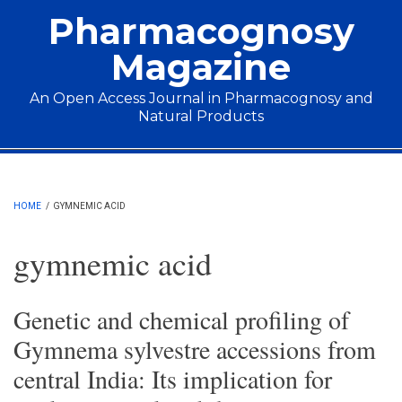
Skip to main content
Pharmacognosy
Magazine
An Open Access Journal in Pharmacognosy and
Natural Products
Main menu
HOME
/
GYMNEMIC ACID
gymnemic acid
Genetic and chemical profiling of
Gymnema sylvestre accessions from
central India: Its implication for