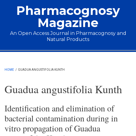
Skip to main content
Pharmacognosy
Magazine
An Open Access Journal in Pharmacognosy and
Natural Products
Main menu
HOME
/
GUADUA ANGUSTIFOLIA KUNTH
Guadua angustifolia Kunth
Identification and elimination of
bacterial contamination during in
vitro propagation of Guadua