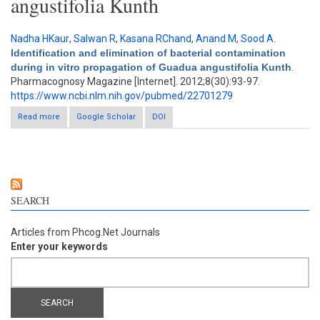
angustifolia Kunth
Nadha HKaur
,
Salwan R
,
Kasana RChand
,
Anand M
,
Sood A
.
Identification and elimination of bacterial contamination
during in vitro propagation of Guadua angustifolia Kunth
.
Pharmacognosy Magazine [Internet]. 2012;8(30):93-97.
https://www.ncbi.nlm.nih.gov/pubmed/22701279
Read more
about Identification and elimination of bacterial contamination
Google Scholar
DOI
during in vitro propagation of Guadua angustifolia Kunth
SEARCH
Articles from Phcog.Net Journals
Enter your keywords