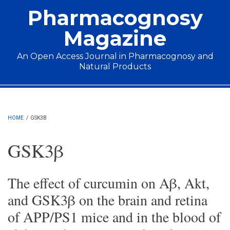
Skip to main content
Pharmacognosy
Magazine
An Open Access Journal in Pharmacognosy and
Natural Products
Main menu
HOME
/
GSK3Β
GSK3β
The effect of curcumin on Aβ, Akt,
and GSK3β on the brain and retina
of APP/PS1 mice and in the blood of