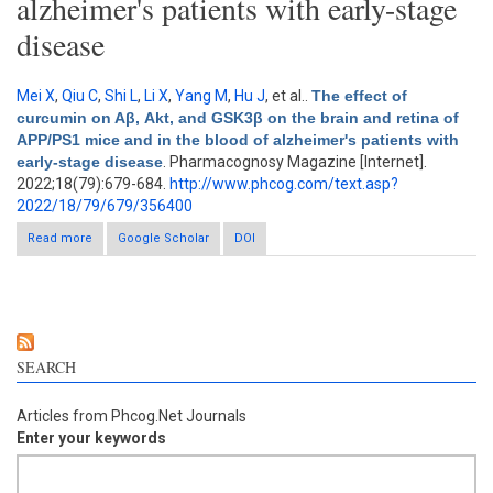
alzheimer's patients with early-stage
disease
Mei X
,
Qiu C
,
Shi L
,
Li X
,
Yang M
,
Hu J
, et al.
.
The effect of
curcumin on Aβ, Akt, and GSK3β on the brain and retina of
APP/PS1 mice and in the blood of alzheimer's patients with
early-stage disease
. Pharmacognosy Magazine [Internet].
2022;18(79):679-684.
http://www.phcog.com/text.asp?
2022/18/79/679/356400
Read more
about The effect of curcumin on Aβ, Akt, and GSK3β on the
Google Scholar
DOI
brain and retina of APP/PS1 mice and in the blood of
alzheimer's patients with early-stage disease
SEARCH
Articles from Phcog.Net Journals
Enter your keywords