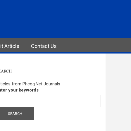
t Article
Contact Us
EARCH
ticles from Phcog.Net Journals
nter your keywords