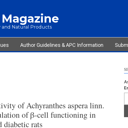
 Magazine
 and Natural Products
sues
Author Guidelines & APC Information
Submi
S
Ar
E
ivity of Achyranthes aspera linn.
lation of β-cell functioning in
 diabetic rats