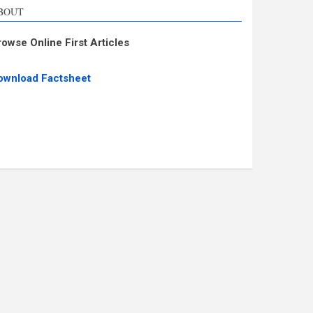
BOUT
rowse Online First Articles
ownload Factsheet