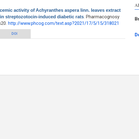
A
emic activity of Achyranthes aspera linn. leaves extract
 in streptozotocin-induced diabetic rats
. Pharmacognosy
B
s20.
http://www.phcog.com/text.asp?2021/17/5/15/318021
tivity of Achyranthes aspera linn. leaves extract by modulation of β-cell
DOI
D
ctioning in streptozotocin-induced diabetic rats