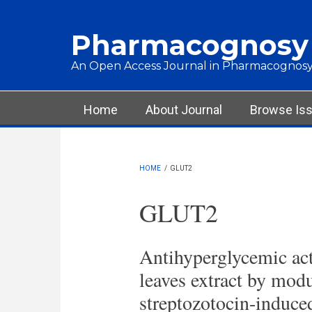
Skip to main content
Pharmacognosy
An Open Access Journal in Pharmacognosy
Main menu
Home
About Journal
Browse Is
HOME
/
GLUT2
GLUT2
Antihyperglycemic act
leaves extract by modu
streptozotocin-induced