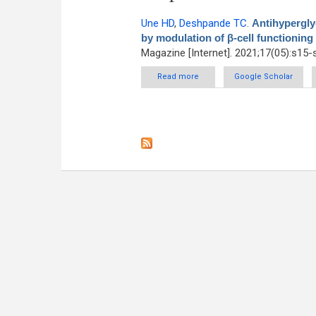
Une HD
,
Deshpande TC
.
Antihyperglyc
by modulation of β-cell functioning
Magazine [Internet]. 2021;17(05):s15-
Read more
about Antihyperglycemic ac
Google Scholar
fun