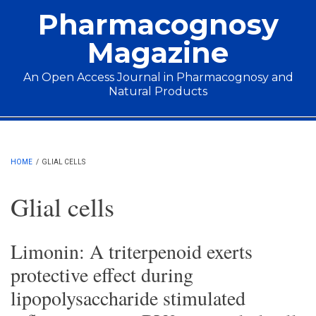
Skip to main content
Pharmacognosy
Magazine
An Open Access Journal in Pharmacognosy and
Natural Products
Main menu
HOME
/
GLIAL CELLS
Glial cells
Limonin: A triterpenoid exerts
protective effect during
lipopolysaccharide stimulated