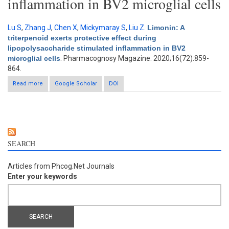
inflammation in BV2 microglial cells
Lu S
,
Zhang J
,
Chen X
,
Mickymaray S
,
Liu Z
.
Limonin: A
triterpenoid exerts protective effect during
lipopolysaccharide stimulated inflammation in BV2
microglial cells
. Pharmacognosy Magazine. 2020;16(72):859-
864.
Read more
about Limonin: A triterpenoid exerts protective effect during
Google Scholar
DOI
lipopolysaccharide stimulated inflammation in BV2 microglial
cells
SEARCH
Articles from Phcog.Net Journals
Enter your keywords