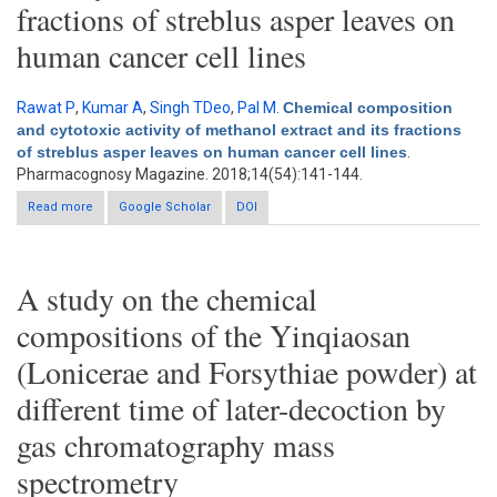
fractions of streblus asper leaves on
human cancer cell lines
Rawat P
,
Kumar A
,
Singh TDeo
,
Pal M
.
Chemical composition
and cytotoxic activity of methanol extract and its fractions
of streblus asper leaves on human cancer cell lines
.
Pharmacognosy Magazine. 2018;14(54):141-144.
Read more
about Chemical composition and cytotoxic activity of methanol
Google Scholar
DOI
extract and its fractions of streblus asper leaves on human
cancer cell lines
A study on the chemical
compositions of the Yinqiaosan
(Lonicerae and Forsythiae powder) at
different time of later-decoction by
gas chromatography mass
spectrometry