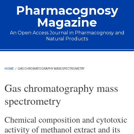
Skip to main content
Pharmacognosy
Magazine
An Open Access Journal in Pharmacognosy and
Natural Products
Main menu
HOME
/
GAS CHROMATOGRAPHY MASS SPECTROMETRY
Gas chromatography mass
spectrometry
Chemical composition and cytotoxic
activity of methanol extract and its