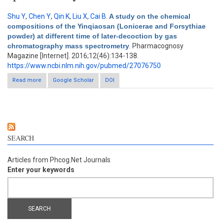
Shu Y
,
Chen Y
,
Qin K
,
Liu X
,
Cai B
.
A study on the chemical
compositions of the Yinqiaosan (Lonicerae and Forsythiae
powder) at different time of later-decoction by gas
chromatography mass spectrometry
. Pharmacognosy
Magazine [Internet]. 2016;12(46):134-138.
https://www.ncbi.nlm.nih.gov/pubmed/27076750
Read more
about A study on the chemical compositions of the Yinqiaosan
Google Scholar
DOI
(Lonicerae and Forsythiae powder) at different time of later-
decoction by gas chromatography mass spectrometry
SEARCH
Articles from Phcog.Net Journals
Enter your keywords