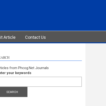
t Article
Contact Us
EARCH
ticles from Phcog.Net Journals
nter your keywords