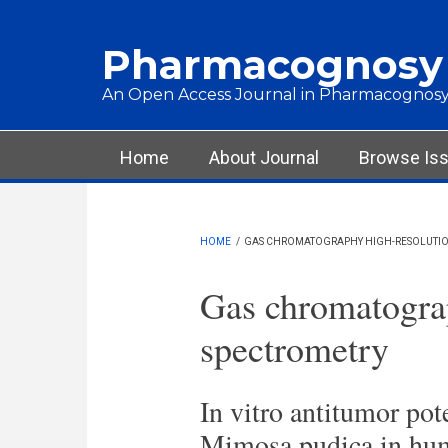
Skip to main content
Pharmacognosy
An Open Access Journal in Pharmacognosy
Main menu
Home
About Journal
Browse Is
HOME
/
GAS CHROMATOGRAPHY HIGH-RESOLUTIO
Gas chromatogra
spectrometry
In vitro antitumor pot
Mimosa pudica in huma