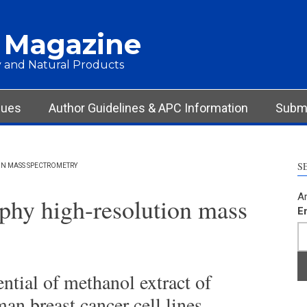
 Magazine
 and Natural Products
sues
Author Guidelines & APC Information
Submi
S
N MASS SPECTROMETRY
Ar
phy high-resolution mass
E
ential of methanol extract of
n breast cancer cell lines