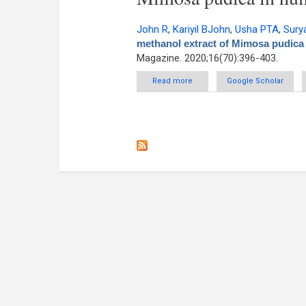
John R
,
Kariyil BJohn
,
Usha PTA
,
Sury
methanol extract of Mimosa pudica 
Magazine. 2020;16(70):396-403.
Read more
about In vitro antitumor potent
Google Scholar