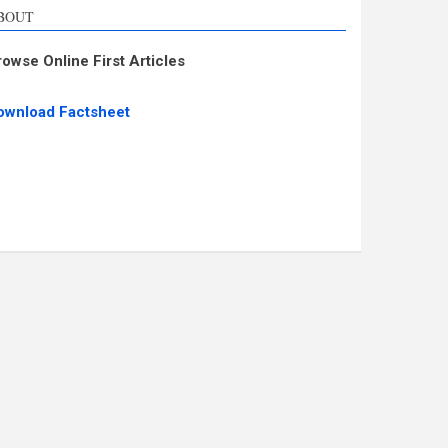
BOUT
rowse Online First Articles
ownload Factsheet