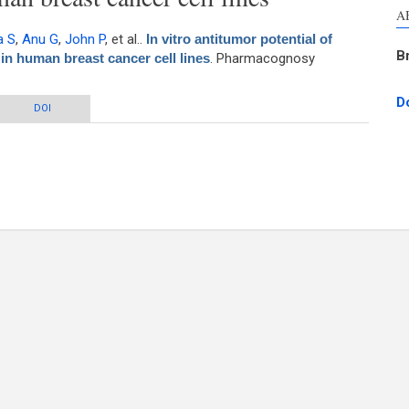
A
a S
,
Anu G
,
John P
, et al.
.
In vitro antitumor potential of
B
in human breast cancer cell lines
. Pharmacognosy
D
ial of methanol extract of Mimosa pudica in human breast cancer cell lines
DOI