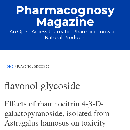
Skip to main content
Pharmacognosy
Magazine
An Open Access Journal in Pharmacognosy and
Natural Products
Main menu
HOME
/
FLAVONOL GLYCOSIDE
flavonol glycoside
Effects of rhamnocitrin 4-β-D-
galactopyranoside, isolated from
Astragalus hamosus on toxicity