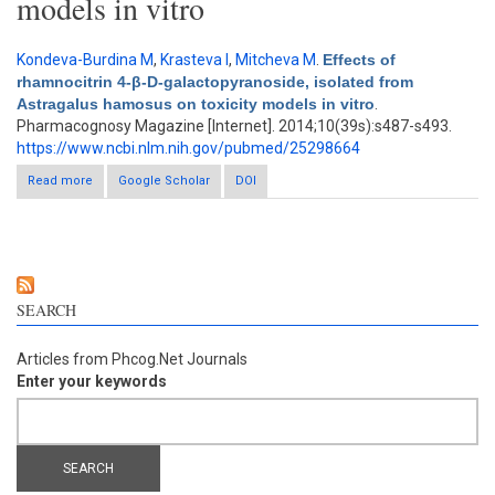
models in vitro
Kondeva-Burdina M
,
Krasteva I
,
Mitcheva M
.
Effects of
rhamnocitrin 4-β-D-galactopyranoside, isolated from
Astragalus hamosus on toxicity models in vitro
.
Pharmacognosy Magazine [Internet]. 2014;10(39s):s487-s493.
https://www.ncbi.nlm.nih.gov/pubmed/25298664
Read more
about Effects of rhamnocitrin 4-β-D-galactopyranoside, isolated
Google Scholar
DOI
from Astragalus hamosus on toxicity models in vitro
SEARCH
Articles from Phcog.Net Journals
Enter your keywords