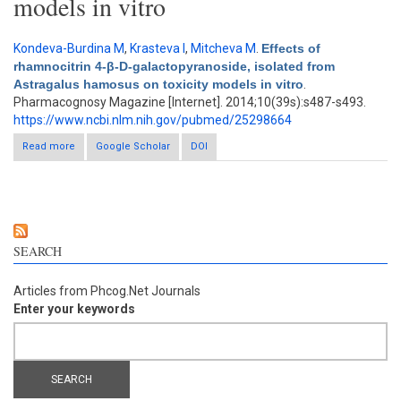
models in vitro
Kondeva-Burdina M
,
Krasteva I
,
Mitcheva M
.
Effects of
rhamnocitrin 4-β-D-galactopyranoside, isolated from
Astragalus hamosus on toxicity models in vitro
.
Pharmacognosy Magazine [Internet]. 2014;10(39s):s487-s493.
https://www.ncbi.nlm.nih.gov/pubmed/25298664
Read more
about Effects of rhamnocitrin 4-β-D-galactopyranoside, isolated
Google Scholar
DOI
from Astragalus hamosus on toxicity models in vitro
SEARCH
Articles from Phcog.Net Journals
Enter your keywords