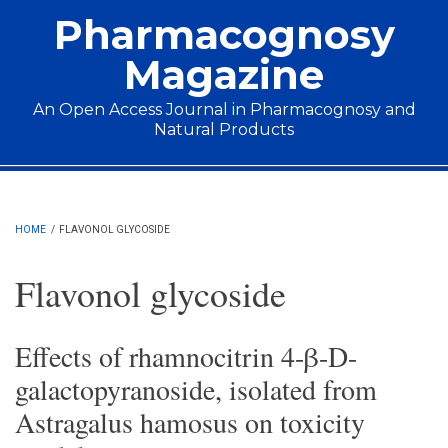
Skip to main content
Pharmacognosy
Magazine
An Open Access Journal in Pharmacognosy and
Natural Products
Main menu
HOME
/
FLAVONOL GLYCOSIDE
Flavonol glycoside
Effects of rhamnocitrin 4-β-D-
galactopyranoside, isolated from
Astragalus hamosus on toxicity