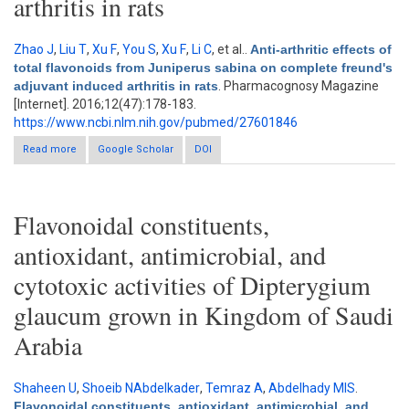
arthritis in rats
Zhao J
,
Liu T
,
Xu F
,
You S
,
Xu F
,
Li C
, et al.
.
Anti-arthritic effects of
total flavonoids from Juniperus sabina on complete freund's
adjuvant induced arthritis in rats
. Pharmacognosy Magazine
[Internet]. 2016;12(47):178-183.
https://www.ncbi.nlm.nih.gov/pubmed/27601846
Read more
about Anti-arthritic effects of total flavonoids from Juniperus
Google Scholar
DOI
sabina on complete freund's adjuvant induced arthritis in rats
Flavonoidal constituents,
antioxidant, antimicrobial, and
cytotoxic activities of Dipterygium
glaucum grown in Kingdom of Saudi
Arabia
Shaheen U
,
Shoeib NAbdelkader
,
Temraz A
,
Abdelhady MIS
.
Flavonoidal constituents, antioxidant, antimicrobial, and