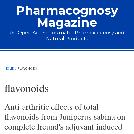
Skip to main content
Pharmacognosy
Magazine
An Open Access Journal in Pharmacognosy and
Natural Products
Main menu
HOME
/
FLAVONOIDS
flavonoids
Anti-arthritic effects of total
flavonoids from Juniperus sabina on
complete freund's adjuvant induced