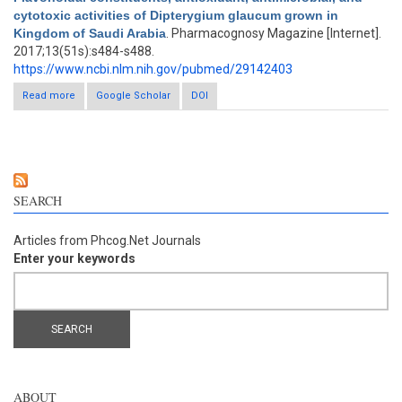
cytotoxic activities of Dipterygium glaucum grown in
Kingdom of Saudi Arabia
. Pharmacognosy Magazine [Internet].
2017;13(51s):s484-s488.
https://www.ncbi.nlm.nih.gov/pubmed/29142403
Read more
about Flavonoidal constituents, antioxidant, antimicrobial, and
Google Scholar
DOI
cytotoxic activities of Dipterygium glaucum grown in Kingdom
of Saudi Arabia
SEARCH
Articles from Phcog.Net Journals
Enter your keywords
ABOUT