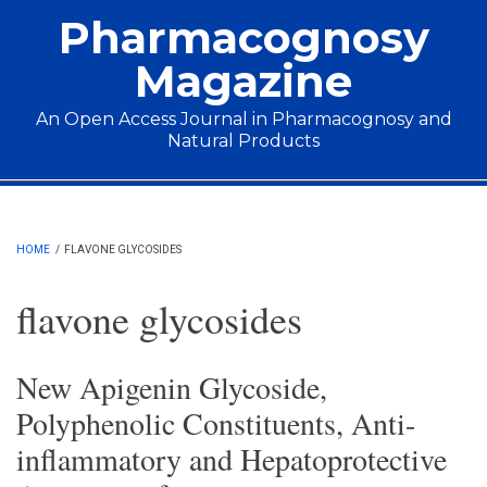
Skip to main content
Pharmacognosy
Magazine
An Open Access Journal in Pharmacognosy and
Natural Products
Main menu
HOME
/
FLAVONE GLYCOSIDES
flavone glycosides
New Apigenin Glycoside,
Polyphenolic Constituents, Anti-
inflammatory and Hepatoprotective