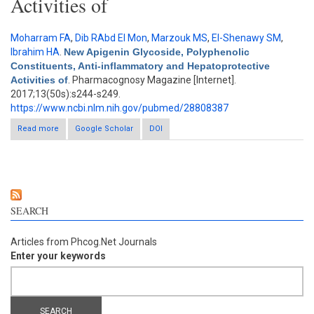
Activities of
Moharram FA
,
Dib RAbd El Mon
,
Marzouk MS
,
El-Shenawy SM
,
Ibrahim HA
.
New Apigenin Glycoside, Polyphenolic
Constituents, Anti-inflammatory and Hepatoprotective
Activities of
. Pharmacognosy Magazine [Internet].
2017;13(50s):s244-s249.
https://www.ncbi.nlm.nih.gov/pubmed/28808387
Read more
about New Apigenin Glycoside, Polyphenolic Constituents, Anti-
Google Scholar
DOI
inflammatory and Hepatoprotective Activities of
SEARCH
Articles from Phcog.Net Journals
Enter your keywords