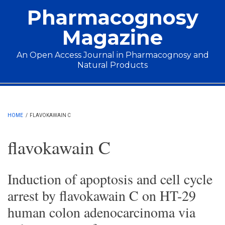
Skip to main content
Pharmacognosy
Magazine
An Open Access Journal in Pharmacognosy and
Natural Products
Main menu
HOME
/
FLAVOKAWAIN C
flavokawain C
Induction of apoptosis and cell cycle
arrest by flavokawain C on HT-29
human colon adenocarcinoma via