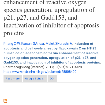
enhancement of reactive oxygen
species generation, upregulation of
p21, p27, and Gadd153, and
inactivation of inhibitor of apoptosis
proteins
Phang C-W
,
Karsani SAnuar
,
Malek SNurestri A
.
Induction of
apoptosis and cell cycle arrest by flavokawain C on HT-29
human colon adenocarcinoma via enhancement of reactive
oxygen species generation, upregulation of p21, p27, and
Gadd153, and inactivation of inhibitor of apoptosis proteins
.
Pharmacogn Mag [Internet]. 2017;13(50s):s321-s328.
https://www.ncbi.nlm.nih.gov/pubmed/28808400
Read more
Google Scholar
about Induction of apoptosis and cell cycle arrest by
DOI
flavokawain C on HT-29 human colon adenocarcinoma via
enhancement of reactive oxygen species generation,
upregulation of p21, p27, and Gadd153, and inactivation of
inhibitor of apoptosis proteins