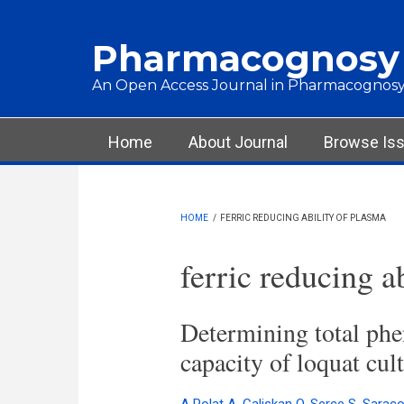
Skip to main content
Pharmacognosy
An Open Access Journal in Pharmacognosy
Main menu
Home
About Journal
Browse Is
HOME
/
FERRIC REDUCING ABILITY OF PLASMA
ferric reducing a
Determining total phen
capacity of loquat cul