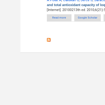
A Polat A
,
Caliskan O
,
Serce S
,
Saraco
and total antioxidant capacity of lo
[Internet]. 20100213th ed. 2010;6(21):
Read more
about Determining total phenoli
Google Scholar