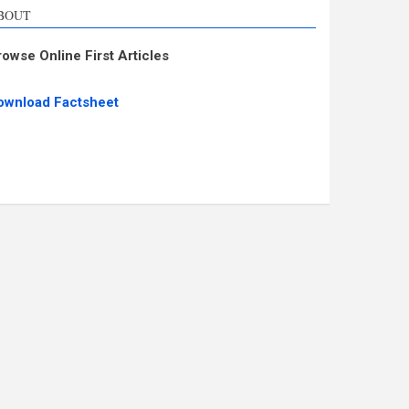
BOUT
rowse Online First Articles
ownload Factsheet