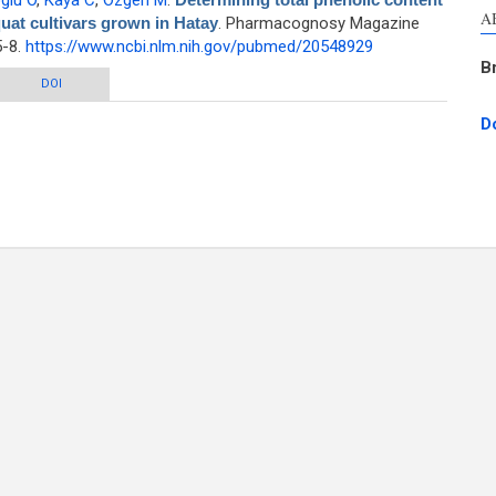
glu O
,
Kaya C
,
Ozgen M
.
A
quat cultivars grown in Hatay
. Pharmacognosy Magazine
5-8.
https://www.ncbi.nlm.nih.gov/pubmed/20548929
B
c content and total antioxidant capacity of loquat cultivars grown in Hatay
DOI
D