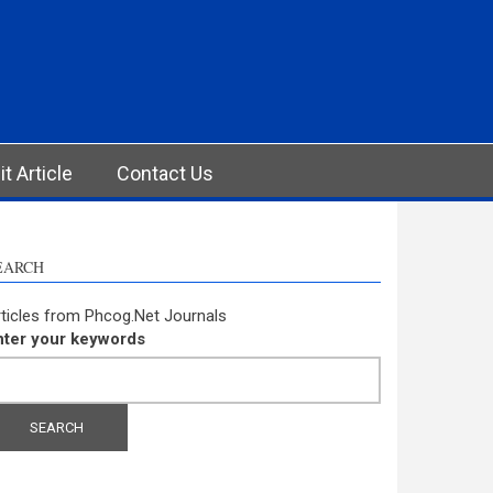
t Article
Contact Us
EARCH
ticles from Phcog.Net Journals
nter your keywords