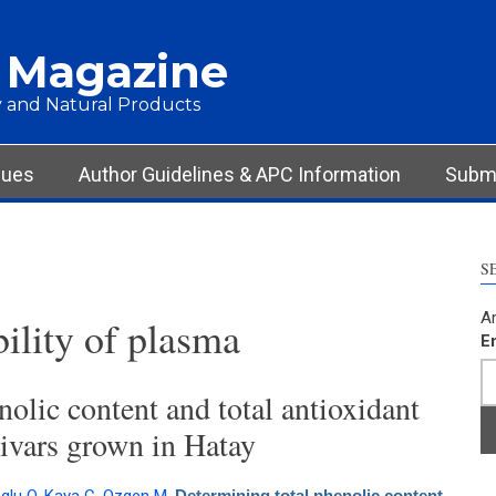
 Magazine
 and Natural Products
sues
Author Guidelines & APC Information
Submi
S
Ar
bility of plasma
E
olic content and total antioxidant
tivars grown in Hatay
Determining total phenolic content