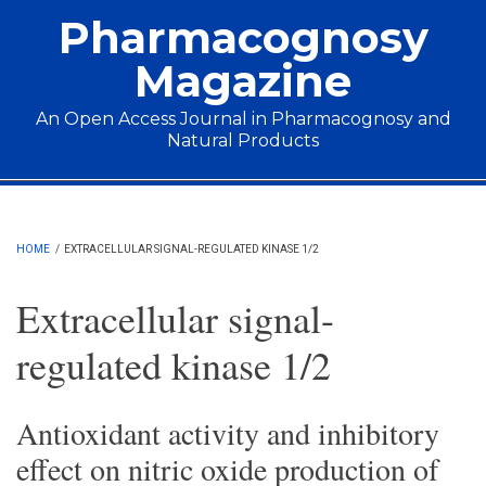
Skip to main content
Pharmacognosy
Magazine
An Open Access Journal in Pharmacognosy and
Natural Products
Main menu
HOME
/
EXTRACELLULAR SIGNAL-REGULATED KINASE 1/2
Extracellular signal-
regulated kinase 1/2
Antioxidant activity and inhibitory
effect on nitric oxide production of