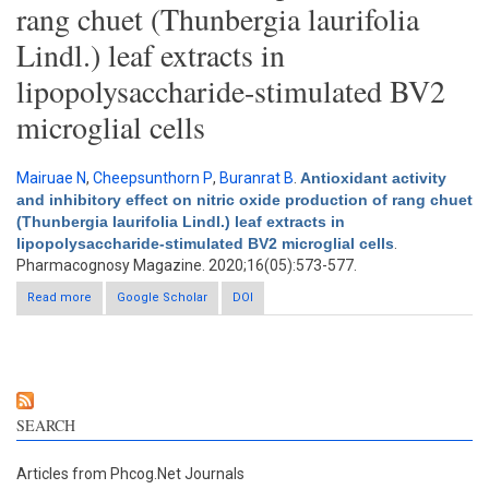
rang chuet (Thunbergia laurifolia
Lindl.) leaf extracts in
lipopolysaccharide-stimulated BV2
microglial cells
Mairuae N
,
Cheepsunthorn P
,
Buranrat B
.
Antioxidant activity
and inhibitory effect on nitric oxide production of rang chuet
(Thunbergia laurifolia Lindl.) leaf extracts in
lipopolysaccharide-stimulated BV2 microglial cells
.
Pharmacognosy Magazine. 2020;16(05):573-577.
Read more
about Antioxidant activity and inhibitory effect on nitric oxide
Google Scholar
DOI
production of rang chuet (Thunbergia laurifolia Lindl.) leaf
extracts in lipopolysaccharide-stimulated BV2 microglial cells
SEARCH
Articles from Phcog.Net Journals