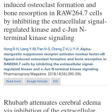
induced osteoclast formation and
bone resorption in RAW264.7 cells
by inhibiting the extracellular signal-
regulated kinase and c-Jun N-
terminal kinase signaling
Hong R-H
,
Liang Y-M
,
Pan H-S
,
Cheng Z-H
,
Li Y-H
.
Alpha-
mangostin suppresses receptor activator nuclear factor-κB
ligand-induced osteoclast formation and bone resorption in
RAW264.7 cells by inhibiting the extracellular signal-
regulated kinase and c-Jun N-terminal kinase signaling
.
Pharmacognosy Magazine. 2018;14(56):390-396.
Read more
about Alpha-mangostin suppresses receptor activator nuclear
Google Scholar
DOI
factor-κB ligand-induced osteoclast formation and bone
resorption in RAW264.7 cells by inhibiting the extracellular
signal-regulated kinase and c-Jun N-terminal kinase signaling
Rhubarb attenuates cerebral edema
via inhibition of the extracellular