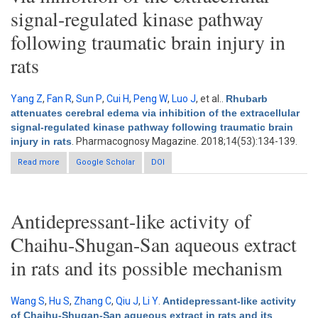
signal-regulated kinase pathway
following traumatic brain injury in
rats
Yang Z
,
Fan R
,
Sun P
,
Cui H
,
Peng W
,
Luo J
, et al.
.
Rhubarb
attenuates cerebral edema via inhibition of the extracellular
signal-regulated kinase pathway following traumatic brain
injury in rats
. Pharmacognosy Magazine. 2018;14(53):134-139.
Read more
about Rhubarb attenuates cerebral edema via inhibition of the
Google Scholar
DOI
extracellular signal-regulated kinase pathway following
traumatic brain injury in rats
Antidepressant-like activity of
Chaihu-Shugan-San aqueous extract
in rats and its possible mechanism
Wang S
,
Hu S
,
Zhang C
,
Qiu J
,
Li Y
.
Antidepressant-like activity
of Chaihu-Shugan-San aqueous extract in rats and its