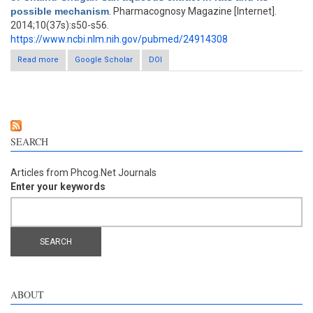
possible mechanism
. Pharmacognosy Magazine [Internet].
2014;10(37s):s50-s56.
https://www.ncbi.nlm.nih.gov/pubmed/24914308
Read more
about Antidepressant-like activity of Chaihu-Shugan-San
Google Scholar
DOI
aqueous extract in rats and its possible mechanism
SEARCH
Articles from Phcog.Net Journals
Enter your keywords
ABOUT