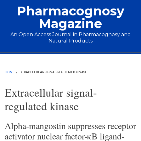
Skip to main content
Pharmacognosy
Magazine
An Open Access Journal in Pharmacognosy and
Natural Products
Main menu
HOME
/
EXTRACELLULAR SIGNAL-REGULATED KINASE
Extracellular signal-
regulated kinase
Alpha-mangostin suppresses receptor
activator nuclear factor-κB ligand-