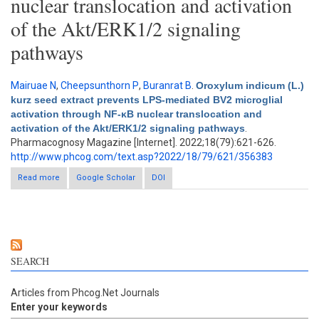
nuclear translocation and activation
of the Akt/ERK1/2 signaling
pathways
Mairuae N
,
Cheepsunthorn P
,
Buranrat B
.
Oroxylum indicum (L.)
kurz seed extract prevents LPS-mediated BV2 microglial
activation through NF-κB nuclear translocation and
activation of the Akt/ERK1/2 signaling pathways
.
Pharmacognosy Magazine [Internet]. 2022;18(79):621-626.
http://www.phcog.com/text.asp?2022/18/79/621/356383
Read more
about Oroxylum indicum (L.) kurz seed extract prevents LPS-
Google Scholar
DOI
mediated BV2 microglial activation through NF-κB nuclear
translocation and activation of the Akt/ERK1/2 signaling
pathways
SEARCH
Articles from Phcog.Net Journals
Enter your keywords