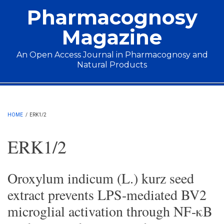
Skip to main content
Pharmacognosy
Magazine
An Open Access Journal in Pharmacognosy and
Natural Products
Main menu
HOME
/
ERK1/2
ERK1/2
Oroxylum indicum (L.) kurz seed
extract prevents LPS-mediated BV2
microglial activation through NF-κB