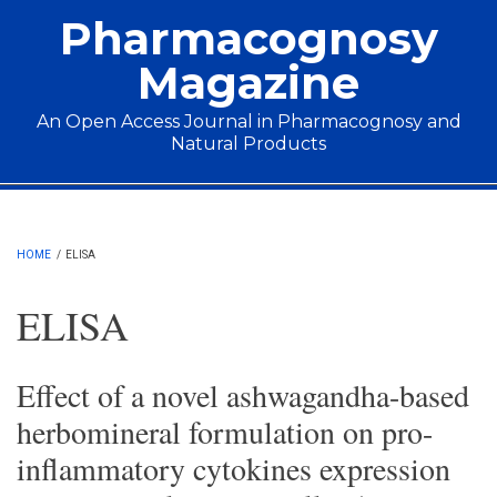
Skip to main content
Pharmacognosy
Magazine
An Open Access Journal in Pharmacognosy and
Natural Products
Main menu
HOME
/
ELISA
ELISA
Effect of a novel ashwagandha-based
herbomineral formulation on pro-
inflammatory cytokines expression