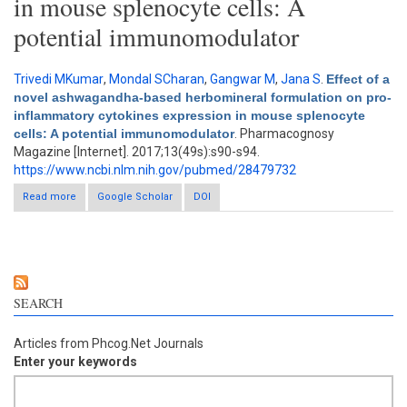
in mouse splenocyte cells: A
potential immunomodulator
Trivedi MKumar
,
Mondal SCharan
,
Gangwar M
,
Jana S
.
Effect of a
novel ashwagandha-based herbomineral formulation on pro-
inflammatory cytokines expression in mouse splenocyte
cells: A potential immunomodulator
. Pharmacognosy
Magazine [Internet]. 2017;13(49s):s90-s94.
https://www.ncbi.nlm.nih.gov/pubmed/28479732
Read more
about Effect of a novel ashwagandha-based herbomineral
Google Scholar
DOI
formulation on pro-inflammatory cytokines expression in
mouse splenocyte cells: A potential immunomodulator
SEARCH
Articles from Phcog.Net Journals
Enter your keywords