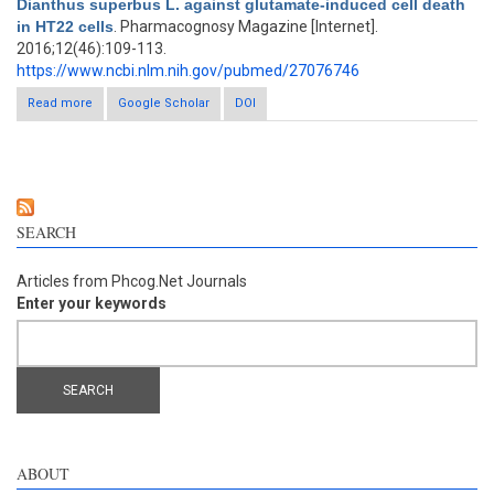
Dianthus superbus L. against glutamate-induced cell death
in HT22 cells
. Pharmacognosy Magazine [Internet].
2016;12(46):109-113.
https://www.ncbi.nlm.nih.gov/pubmed/27076746
Read more
about Neuroprotective properties of compounds extracted
Google Scholar
DOI
from Dianthus superbus L. against glutamate-induced cell
death in HT22 cells
SEARCH
Articles from Phcog.Net Journals
Enter your keywords
ABOUT