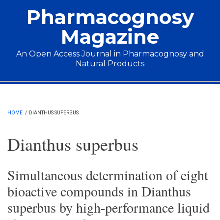
Skip to main content
Pharmacognosy
Magazine
An Open Access Journal in Pharmacognosy and
Natural Products
Main menu
HOME
/
DIANTHUS SUPERBUS
Dianthus superbus
Simultaneous determination of eight
bioactive compounds in Dianthus
superbus by high-performance liquid