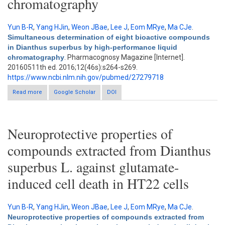
chromatography
Yun B-R
,
Yang HJin
,
Weon JBae
,
Lee J
,
Eom MRye
,
Ma CJe
.
Simultaneous determination of eight bioactive compounds
in Dianthus superbus by high-performance liquid
chromatography
. Pharmacognosy Magazine [Internet].
20160511th ed. 2016;12(46s):s264-s269.
https://www.ncbi.nlm.nih.gov/pubmed/27279718
Read more
Google Scholar
about Simultaneous determination of eight bioactive
DOI
compounds in Dianthus superbus by high-performance liquid
chromatography
Neuroprotective properties of
compounds extracted from Dianthus
superbus L. against glutamate-
induced cell death in HT22 cells
Yun B-R
,
Yang HJin
,
Weon JBae
,
Lee J
,
Eom MRye
,
Ma CJe
.
Neuroprotective properties of compounds extracted from