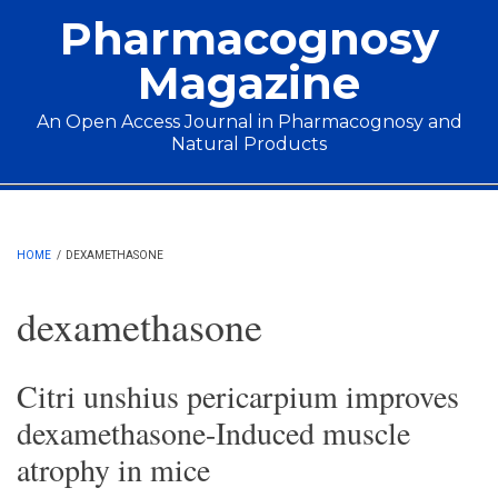
Skip to main content
Pharmacognosy
Magazine
An Open Access Journal in Pharmacognosy and
Natural Products
Main menu
HOME
/
DEXAMETHASONE
dexamethasone
Citri unshius pericarpium improves
dexamethasone-Induced muscle
atrophy in mice