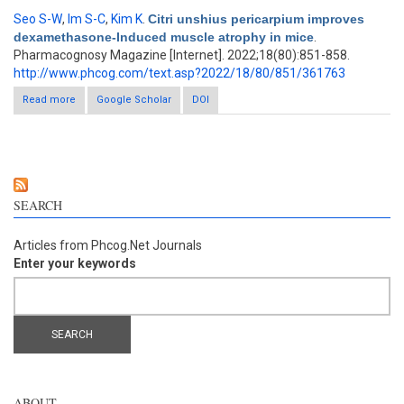
Seo S-W
,
Im S-C
,
Kim K
.
Citri unshius pericarpium improves
dexamethasone-Induced muscle atrophy in mice
.
Pharmacognosy Magazine [Internet]. 2022;18(80):851-858.
http://www.phcog.com/text.asp?2022/18/80/851/361763
Read more
about Citri unshius pericarpium improves dexamethasone-
Google Scholar
DOI
Induced muscle atrophy in mice
SEARCH
Articles from Phcog.Net Journals
Enter your keywords
ABOUT