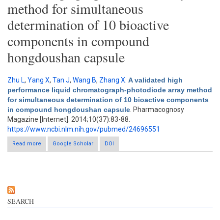
method for simultaneous
determination of 10 bioactive
components in compound
hongdoushan capsule
Zhu L
,
Yang X
,
Tan J
,
Wang B
,
Zhang X
.
A validated high
performance liquid chromatograph-photodiode array method
for simultaneous determination of 10 bioactive components
in compound hongdoushan capsule
. Pharmacognosy
Magazine [Internet]. 2014;10(37):83-88.
https://www.ncbi.nlm.nih.gov/pubmed/24696551
Read more
about A validated high performance liquid chromatograph-
Google Scholar
DOI
photodiode array method for simultaneous determination of 10
bioactive components in compound hongdoushan capsule
SEARCH