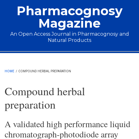
Skip to main content
Pharmacognosy
Magazine
An Open Access Journal in Pharmacognosy and
Natural Products
Main menu
HOME
/
COMPOUND HERBAL PREPARATION
Compound herbal
preparation
A validated high performance liquid
chromatograph-photodiode array