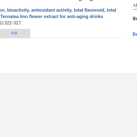
A
n, bioactivity, antioxidant activity, total flavonoid, total
 Ternatea linn flower extract for anti-aging drinks
.
B
):322-327.
 bioactivity, antioxidant activity, total flavonoid, total phenolic and antioxidant
DOI
D
toria Ternatea linn flower extract for anti-aging drinks