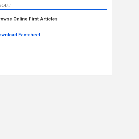
BOUT
rowse Online First Articles
ownload Factsheet