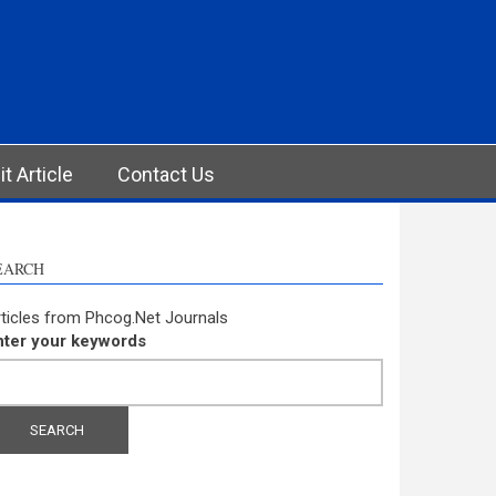
t Article
Contact Us
EARCH
ticles from Phcog.Net Journals
nter your keywords