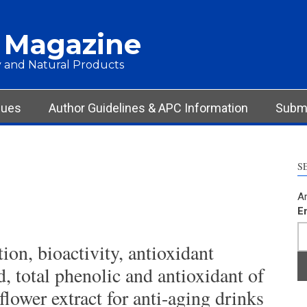
 Magazine
 and Natural Products
sues
Author Guidelines & APC Information
Submi
S
Ar
E
ion, bioactivity, antioxidant
id, total phenolic and antioxidant of
flower extract for anti-aging drinks