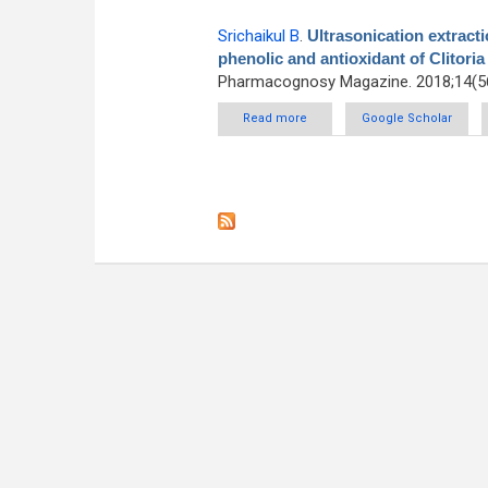
Srichaikul B
.
Ultrasonication extractio
phenolic and antioxidant of Clitoria
Pharmacognosy Magazine. 2018;14(56
Read more
about Ultrasonication extraction,
Google Scholar
of Cli