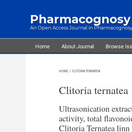
Skip to main content
Pharmacognosy
An Open Access Journal in Pharmacognosy
Main menu
Home
About Journal
Browse Is
HOME
/
CLITORIA TERNATEA
Clitoria ternatea
Ultrasonication extract
activity, total flavono
Clitoria Ternatea linn 