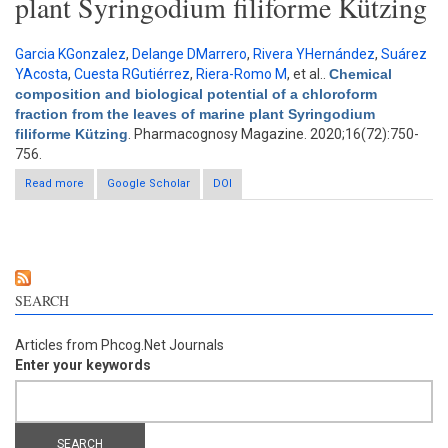
plant Syringodium filiforme Kützing
Garcia KGonzalez
,
Delange DMarrero
,
Rivera YHernández
,
Suárez
YAcosta
,
Cuesta RGutiérrez
,
Riera-Romo M
, et al.
.
Chemical
composition and biological potential of a chloroform
fraction from the leaves of marine plant Syringodium
filiforme Kützing
. Pharmacognosy Magazine. 2020;16(72):750-
756.
Read more
about Chemical composition and biological potential of a
Google Scholar
DOI
chloroform fraction from the leaves of marine plant
Syringodium filiforme Kützing
SEARCH
Articles from Phcog.Net Journals
Enter your keywords