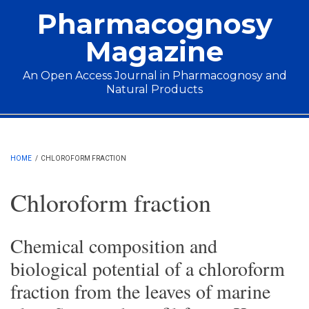
Skip to main content
Pharmacognosy
Magazine
An Open Access Journal in Pharmacognosy and
Natural Products
Main menu
HOME
/
CHLOROFORM FRACTION
Chloroform fraction
Chemical composition and
biological potential of a chloroform
fraction from the leaves of marine