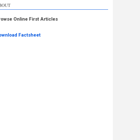
BOUT
rowse Online First Articles
ownload Factsheet