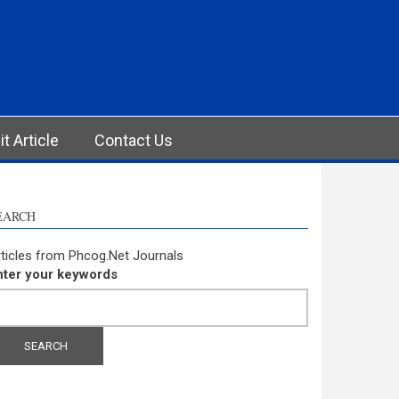
t Article
Contact Us
EARCH
ticles from Phcog.Net Journals
nter your keywords