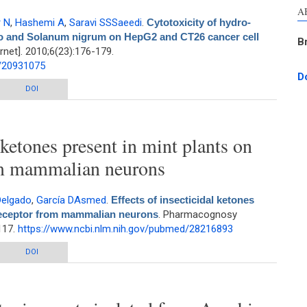
A
 N
,
Hashemi A
,
Saravi SSSaeedi
.
Cytotoxicity of hydro-
epo and Solanum nigrum on HepG2 and CT26 cancer cell
B
net]. 2010;6(23):176-179.
d/20931075
D
lcoholic extracts of Cucurbita pepo and Solanum nigrum on HepG2 and CT26
DOI
cancer cell lines
l ketones present in mint plants on
m mammalian neurons
Delgado
,
García DAsmed
.
Effects of insecticidal ketones
receptor from mammalian neurons
. Pharmacognosy
117.
https://www.ncbi.nlm.nih.gov/pubmed/28216893
 ketones present in mint plants on GABAA receptor from mammalian neurons
DOI