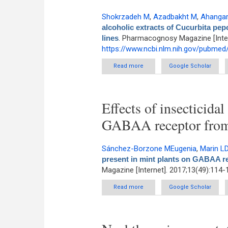
Shokrzadeh M
,
Azadbakht M
,
Ahangar
alcoholic extracts of Cucurbita p
lines
. Pharmacognosy Magazine [Inter
https://www.ncbi.nlm.nih.gov/pubme
Read more
about Cytotoxicity of hydro-a
Google Scholar
Effects of insecticida
GABAA receptor fro
Sánchez-Borzone MEugenia
,
Marin L
present in mint plants on GABAA 
Magazine [Internet]. 2017;13(49):114-
Read more
about Effects of insecticidal
Google Scholar