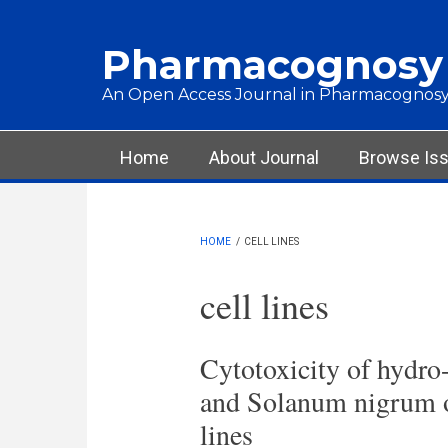
Skip to main content
Pharmacognosy
An Open Access Journal in Pharmacognosy
Main menu
Home
About Journal
Browse Is
HOME
/
CELL LINES
cell lines
Cytotoxicity of hydro-
and Solanum nigrum 
lines