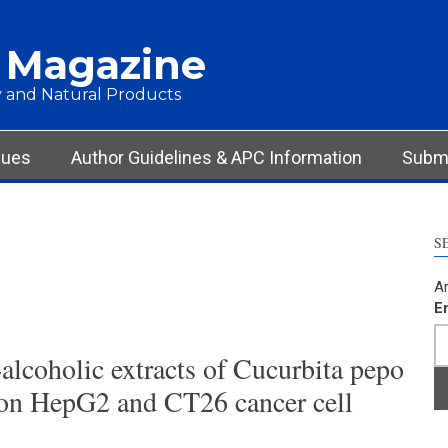
 Magazine
 and Natural Products
sues
Author Guidelines & APC Information
Submi
S
Ar
E
alcoholic extracts of Cucurbita pepo
on HepG2 and CT26 cancer cell