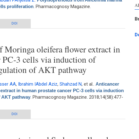
ibuan PAnjelisa Z
.
A
lls proliferation
. Pharmacognosy Magazine.
B
ennia marina and Avicennia lanata inhibit WiDr cells proliferation
DOI
D
f Moringa oleifera flower extract in
 PC-3 cells via induction of
gulation of AKT pathway
sser AA
,
Ibrahim IAbdel Aziz
,
Shahzad N
, et al.
.
Anticancer
 extract in human prostate cancer PC-3 cells via induction
f AKT pathway
. Pharmacognosy Magazine. 2018;14(58):477-
of Moringa oleifera flower extract in human prostate cancer PC-3 cells via
DOI
ion of apoptosis and downregulation of AKT pathway