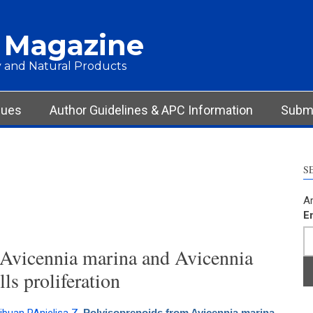
 Magazine
 and Natural Products
sues
Author Guidelines & APC Information
Submi
S
Ar
E
 Avicennia marina and Avicennia
ls proliferation
Polyisoprenoids from Avicennia marina