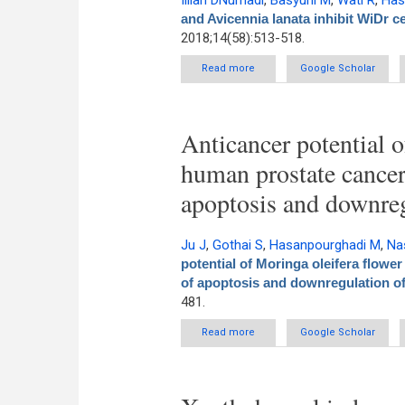
Illian DNurhadi
,
Basyuni M
,
Wati R
,
Has
and Avicennia lanata inhibit WiDr ce
2018;14(58):513-518.
Read more
about Polyisoprenoids from Avic
Google Scholar
Anticancer potential o
human prostate cancer
apoptosis and downre
Ju J
,
Gothai S
,
Hasanpourghadi M
,
Na
potential of Moringa oleifera flower
of apoptosis and downregulation o
481.
Read more
about Anticancer potential 
Google Scholar
induct