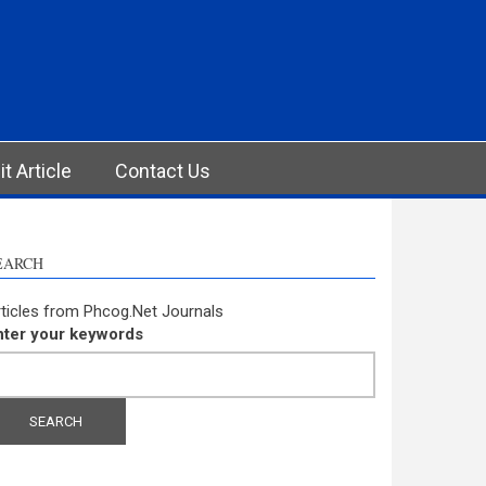
t Article
Contact Us
EARCH
ticles from Phcog.Net Journals
nter your keywords