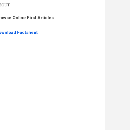
BOUT
rowse Online First Articles
ownload Factsheet