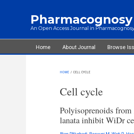
Skip to main content
Pharmacognosy
An Open Access Journal in Pharmacognosy
Main menu
Home
About Journal
Browse Is
HOME
/
CELL CYCLE
Cell cycle
Polyisoprenoids from
lanata inhibit WiDr cel