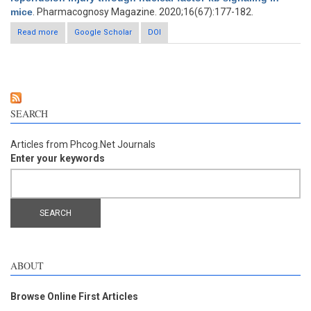
mice
. Pharmacognosy Magazine. 2020;16(67):177-182.
Read more
about Propionic acid abrogates the deleterious effects of
Google Scholar
DOI
cerebral ischemic reperfusion injury through nuclear factor-κb
signaling in mice
SEARCH
Articles from Phcog.Net Journals
Enter your keywords
ABOUT
Browse Online First Articles