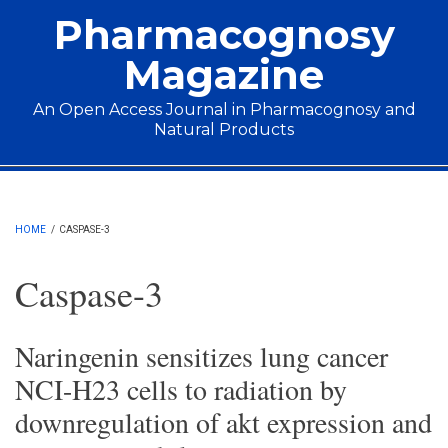
Skip to main content
Pharmacognosy
Magazine
An Open Access Journal in Pharmacognosy and
Natural Products
Main menu
HOME
/
CASPASE-3
Caspase-3
Naringenin sensitizes lung cancer
NCI-H23 cells to radiation by
downregulation of akt expression and