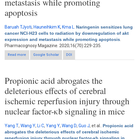
metastasis while promoting
apoptosis
Baruah TJyoti
,
Hauneihkim K
,
Kma L
.
Naringenin sensitizes lung
cancer NCI-H23 cells to radiation by downregulation of akt
expression and metastasis while promoting apoptosis
.
Pharmacognosy Magazine. 2020;16(70):229-235.
Read more
about Naringenin sensitizes lung cancer NCI-H23 cells to
Google Scholar
DOI
radiation by downregulation of akt expression and metastasis
while promoting apoptosis
Propionic acid abrogates the
deleterious effects of cerebral
ischemic reperfusion injury through
nuclear factor-κb signaling in mice
Yang T
,
Wang Y
,
Li C
,
Yang Y
,
Wang D
,
Guo J
, et al.
.
Propionic acid
abrogates the deleterious effects of cerebral ischemic
reperfusion injury through nuclear factor-κb signaling in